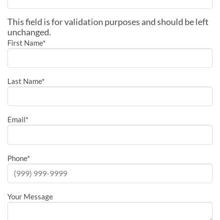
This field is for validation purposes and should be left
unchanged.
First Name
*
Last Name
*
Email
*
Phone
*
Your Message