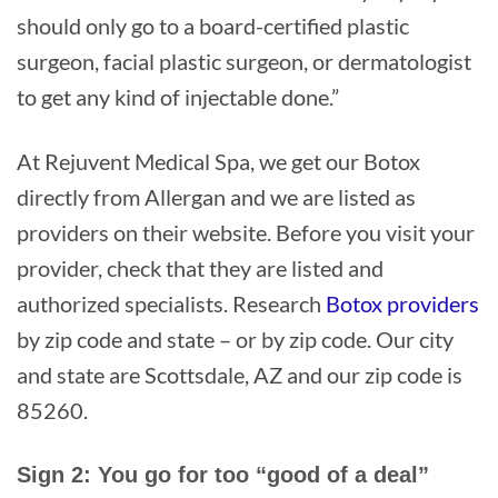
should only go to a board-certified plastic
surgeon, facial plastic surgeon, or dermatologist
to get any kind of injectable done.”
At Rejuvent Medical Spa, we get our Botox
directly from Allergan and we are listed as
providers on their website. Before you visit your
provider, check that they are listed and
authorized specialists. Research
Botox providers
by zip code and state – or by zip code. Our city
and state are Scottsdale, AZ and our zip code is
85260.
Sign 2: You go for too “good of a deal”