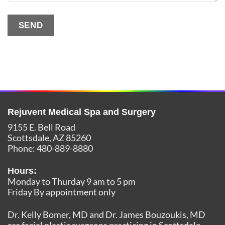
SEND
Alternative:
Rejuvent Medical Spa and Surgery
9155 E. Bell Road
Scottsdale
,
AZ
85260
Phone:
480-889-8880
Hours:
Monday to Thurday 9 am to 5 pm
Friday By appointment only
Dr. Kelly Bomer, MD and Dr. James Bouzoukis, MD
are facial plastic surgeons practicing in Scottsdale,