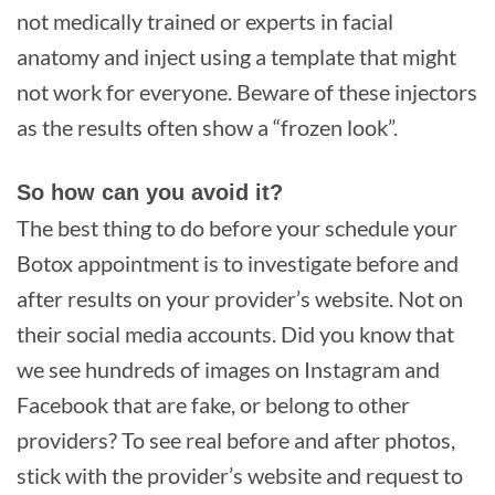
not medically trained or experts in facial
anatomy and inject using a template that might
not work for everyone. Beware of these injectors
as the results often show a “frozen look”.
So how can you avoid it?
The best thing to do before your schedule your
Botox appointment is to investigate before and
after results on your provider’s website. Not on
their social media accounts. Did you know that
we see hundreds of images on Instagram and
Facebook that are fake, or belong to other
providers? To see real before and after photos,
stick with the provider’s website and request to