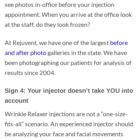
see photos in-office before your injection
appointment. When you arrive at the office look
at the staff, do they look frozen?
At Rejuvent, we have one of the largest
before
and after photo
galleries in the state. We have
been photographing our patients for analysis of
results since 2004.
Sign 4: Your injector doesn’t take YOU into
account
Wrinkle Relaxer injections are not a “one-size-
fits-all” scenario. An experienced injector should
be analyzing your face and facial movements