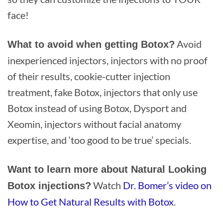
face!
Avoid
What to avoid when getting Botox?
inexperienced injectors, injectors with no proof
of their results, cookie-cutter injection
treatment, fake Botox, injectors that only use
Botox instead of using Botox, Dysport and
Xeomin, injectors without facial anatomy
expertise, and ‘too good to be true’ specials.
Want to learn more about Natural Looking
Watch
Dr. Bomer’s video on
Botox injections?
How to Get Natural Results with Botox
.