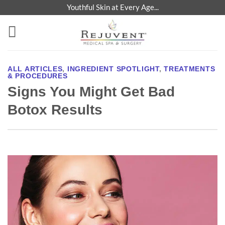
Skip
Youthful Skin at Every Age...
to
content
ALL ARTICLES
,
INGREDIENT SPOTLIGHT
,
TREATMENTS
& PROCEDURES
Signs You Might Get Bad
Botox Results