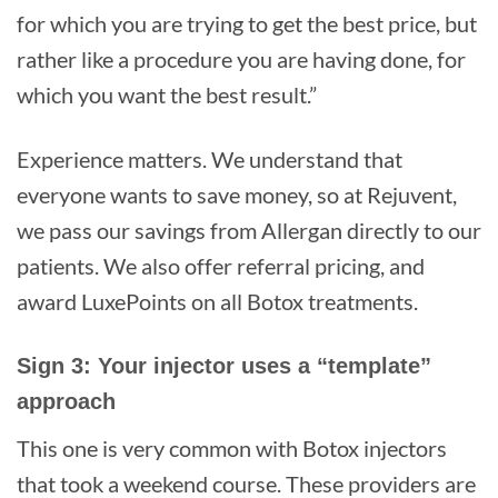
for which you are trying to get the best price, but
rather like a procedure you are having done, for
which you want the best result.”
Experience matters. We understand that
everyone wants to save money, so at Rejuvent,
we pass our savings from Allergan directly to our
patients. We also offer referral pricing, and
award LuxePoints on all Botox treatments.
Sign 3: Your injector uses a “template”
approach
This one is very common with Botox injectors
that took a weekend course. These providers are