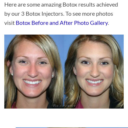
Here are some amazing Botox results achieved
by our 3 Botox Injectors. To see more photos
visit
Botox Before and After Photo Gallery
.