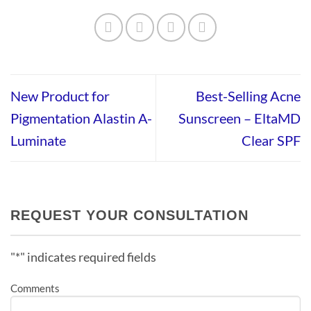
New Product for
Best-Selling Acne
Pigmentation Alastin A-
Sunscreen – EltaMD
Luminate
Clear SPF
REQUEST YOUR CONSULTATION
"
*
" indicates required fields
Comments