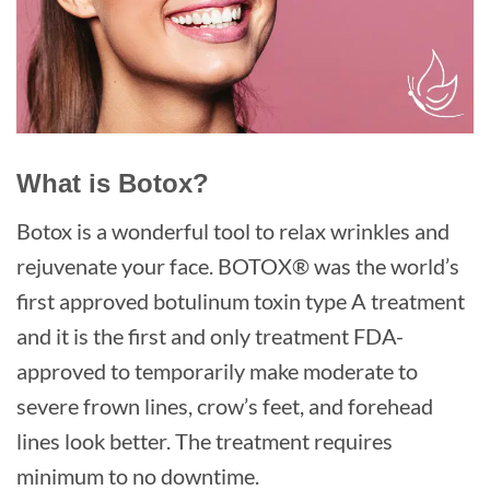
What is Botox?
Botox is a wonderful tool to relax wrinkles and
rejuvenate your face. BOTOX® was the world’s
first approved botulinum toxin type A treatment
and it is the first and only treatment FDA-
approved to temporarily make moderate to
severe frown lines, crow’s feet, and forehead
lines look better. The treatment requires
minimum to no downtime.