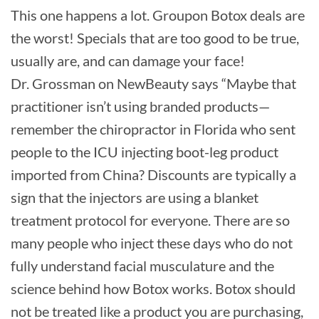
This one happens a lot. Groupon Botox deals are
the worst! Specials that are too good to be true,
usually are, and can damage your face!
Dr. Grossman on NewBeauty says “Maybe that
practitioner isn’t using branded products—
remember the chiropractor in Florida who sent
people to the ICU injecting boot-leg product
imported from China? Discounts are typically a
sign that the injectors are using a blanket
treatment protocol for everyone. There are so
many people who inject these days who do not
fully understand facial musculature and the
science behind how Botox works. Botox should
not be treated like a product you are purchasing,