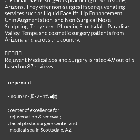
Arizona. They offer non-surgical face rejuvenating
services such as Liquid Facelift, Lip Enhancement,
Chin Augmentation, and Non-Surgical Nose
Sculpting. They serve Phoenix, Scottsdale, Paradise
Valley, Tempe and cosmetic surgery patients from
Arizona and across the country.
Rejuvent Medical Spa and Surgery
is rated
4.9
out of
5
based on
87
reviews.
re•ju•vent
- noun \ri-'jü-v -,nt\
: center of excellence for
rejuvenation & renewal;
: facial plastic surgery center and
medical spa in Scottsdale, AZ.