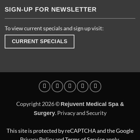
SIGN-UP FOR NEWSLETTER
To view current specials and sign up visit:
CURRENT SPECIALS
Copyright 2026 ©
Rejuvent Medical Spa &
.
Privacy and Security
Surgery
This site is protected by reCAPTCHA and the Google
Privacy Policy
and
Terms of Service
apply.