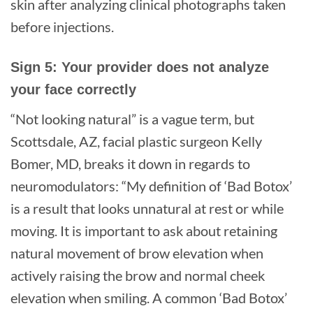
skin after analyzing clinical photographs taken
before injections.
Sign 5: Your provider does not analyze
your face correctly
“Not looking natural” is a vague term, but
Scottsdale, AZ, facial plastic surgeon Kelly
Bomer, MD, breaks it down in regards to
neuromodulators: “My definition of ‘Bad Botox’
is a result that looks unnatural at rest or while
moving. It is important to ask about retaining
natural movement of brow elevation when
actively raising the brow and normal cheek
elevation when smiling. A common ‘Bad Botox’