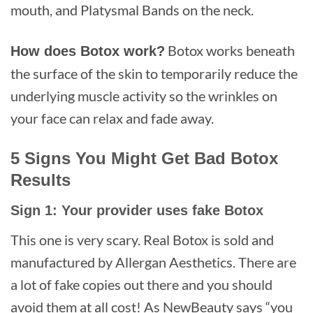
mouth, and Platysmal Bands on the neck.
Botox works beneath
How does Botox work?
the surface of the skin to temporarily reduce the
underlying muscle activity so the wrinkles on
your face can relax and fade away.
5 Signs You Might Get Bad Botox
Results
Sign 1: Your provider uses fake Botox
This one is very scary. Real Botox is sold and
manufactured by Allergan Aesthetics. There are
a lot of fake copies out there and you should
avoid them at all cost! As NewBeauty says “you