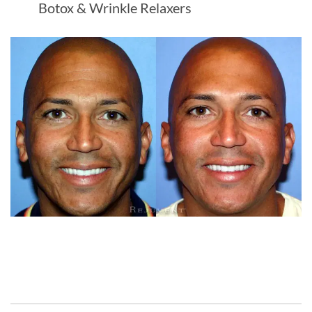
Botox & Wrinkle Relaxers