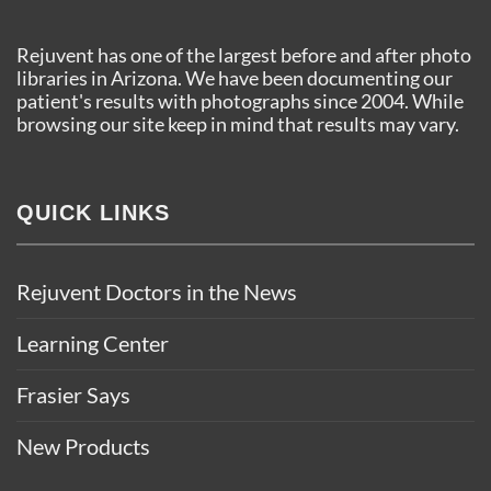
Rejuvent has one of the largest before and after photo
libraries in Arizona. We have been documenting our
patient's results with photographs since 2004. While
browsing our site keep in mind that results may vary.
QUICK LINKS
Rejuvent Doctors in the News
Learning Center
Frasier Says
New Products