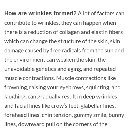
A lot of factors can
How are wrinkles formed?
contribute to wrinkles, they can happen when
there is a reduction of collagen and elastin fibers
which can change the structure of the skin, skin
damage caused by free radicals from the sun and
the environment can weaken the skin, the
unavoidable genetics and aging, and repeated
muscle contractions. Muscle contractions like
frowning, raising your eyebrows, squinting, and
laughing, can gradually result in deep wrinkles
and facial lines like crow’s feet, glabellar lines,
forehead lines, chin tension, gummy smile, bunny
lines, downward pull on the corners of the