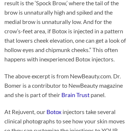
result is the ‘Spock Brow,’ where the tail of the
brow is unnaturally high and spiked and the
medial brow is unnaturally low. And for the
crow’s-feet area, if Botox is injected in a pattern
that lowers cheek elevation, one can get a look of
hollow eyes and chipmunk cheeks.” This often
happens with inexperienced Botox injectors.
The above excerpt is from NewBeauty.com. Dr.
Bomer is a contributor to NewBeauty magazine
and she is part of their
Brain Trust
panel.
At Rejuvent, our
Botox
injectors take several
clinical photographs to see how your skin moves
so they can customize the injections to YOUR