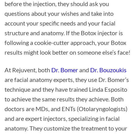
before the injection, they should ask you
questions about your wishes and take into
account your specific needs and your facial
structure and anatomy. If the Botox injector is
following a cookie-cutter approach, your Botox
results might look better on someone else’s face!
At Rejuvent, both
Dr. Bomer
and
Dr. Bouzoukis
are facial anatomy experts, they use Dr. Bomer’s
technique and they have trained Linda Esposito
to achieve the same results they achieve. Both
doctors are MDs, and ENTs (Otolaryngologists)
and are expert injectors, specializing in facial
anatomy. They customize the treatment to your