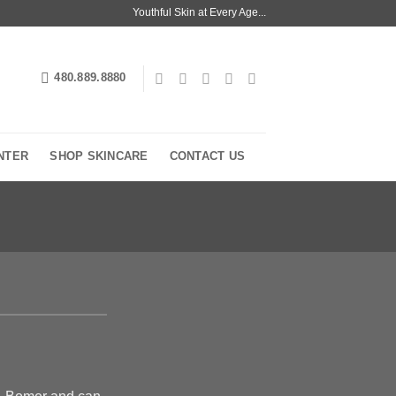
Youthful Skin at Every Age...
480.889.8880
NTER
SHOP SKINCARE
CONTACT US