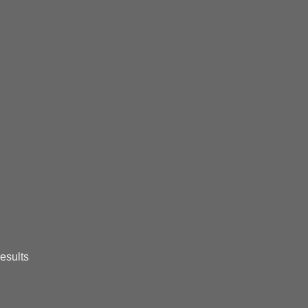
esults