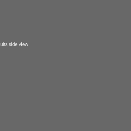
ults side view