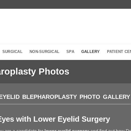
SURGICAL
NON-SURGICAL
SPA
GALLERY
PATIENT CE
roplasty Photos
EYELID BLEPHAROPLASTY PHOTO GALLERY
yes with Lower Eyelid Surgery