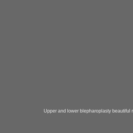
Upper and lower blepharoplasty beautiful r