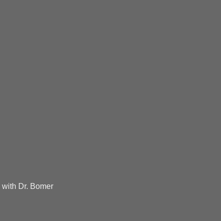
 with Dr. Bomer