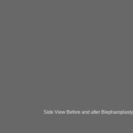
Side View Before and after Blepharoplasty