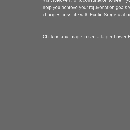
Visit Rejuvent for a consultation to see if 
help you achieve your rejuvenation goals w
changes possible with Eyelid Surgery at ou
Click on any image to see a larger Lower 