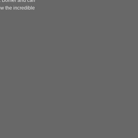
r. Bomer and can
w the incredible