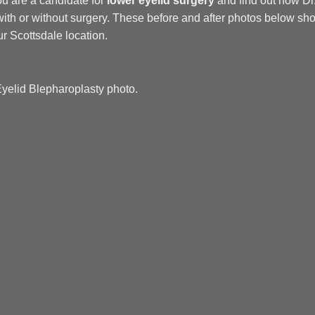
you are a candidate for
lower eyelid surgery
and find out how D
ith or without surgery. These before and after photos below sho
r Scottsdale location.
Eyelid Blepharoplasty photo.