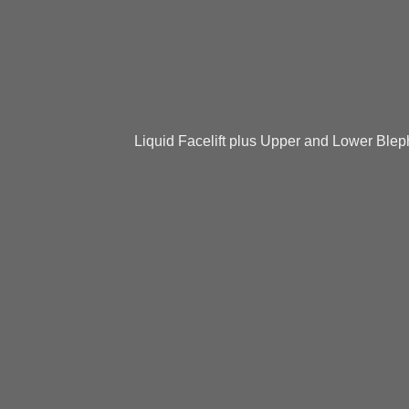
Liquid Facelift plus Upper and Lower Blep