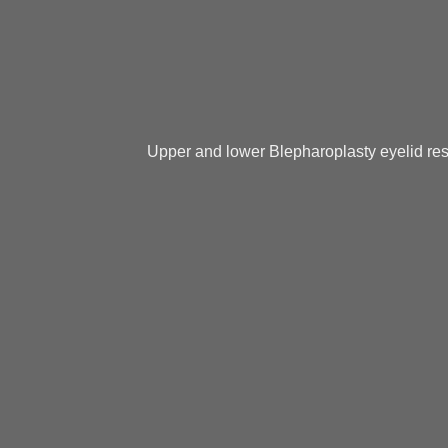
Upper and lower Blepharoplasty eyelid res