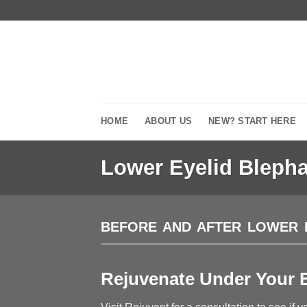
Skip
to
content
HOME
ABOUT US
NEW? START HERE
Lower Eyelid Blepha
BEFORE AND AFTER LOWER 
Rejuvenate Under Your E