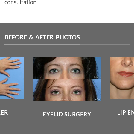
consultation.
BEFORE & AFTER PHOTOS
LER
LIP 
EYELID SURGERY