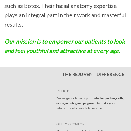
such as Botox. Their facial anatomy expertise
plays an integral part in their work and masterful
results.
Our mission is to empower our patients to look
and feel youthful and attractive at every age.
THE REJUVENT DIFFERENCE
EXPERTISE
Our surgeons have unparalleled
expertise, skills,
vision, artistry, and judgment
to make your
enhancement a complete success.
SAFETY & COMFORT