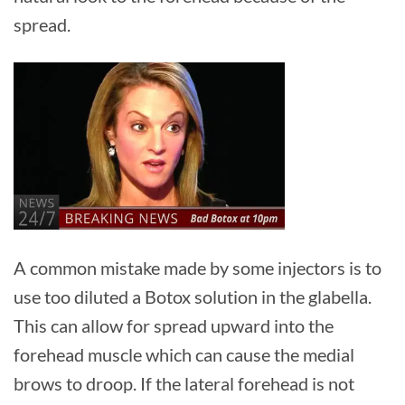
spread.
A common mistake made by some injectors is to
use too diluted a Botox solution in the glabella.
This can allow for spread upward into the
forehead muscle which can cause the medial
brows to droop. If the lateral forehead is not