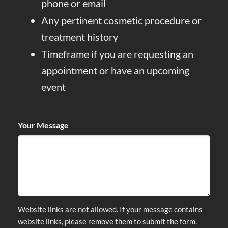
phone or email
Any pertinent cosmetic procedure or
treatment history
Timeframe if you are requesting an
appointment or have an upcoming
event
Your Message
Website links are not allowed. If your message contains
website links, please remove them to submit the form.