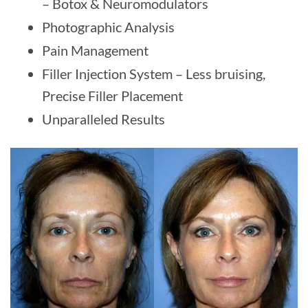
– Botox & Neuromodulators
Photographic Analysis
Pain Management
Filler Injection System – Less bruising,
Precise Filler Placement
Unparalleled Results