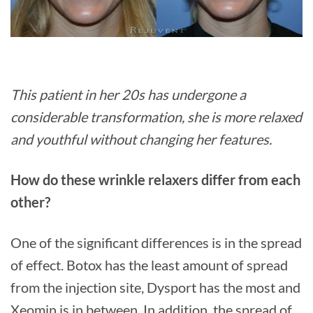
This patient in her 20s has undergone a
considerable transformation, she is more relaxed
and youthful without changing her features.
How do these wrinkle relaxers differ from each
other?
One of the significant differences is in the spread
of effect. Botox has the least amount of spread
from the injection site, Dysport has the most and
Xeomin is in between. In addition, the spread of