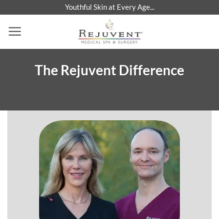
Skip
Youthful Skin at Every Age...
to
content
The Rejuvent Difference