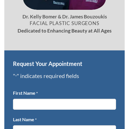
Dr. Kelly Bomer & Dr. James Bouzoukis
FACIAL PLASTIC SURGEONS
Dedicated to Enhancing Beauty at All Ages
Request Your Appointment
"
" indicates required fields
*
First Name
*
Last Name
*