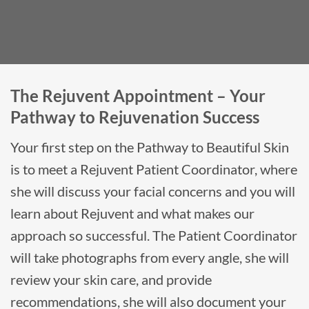
The Rejuvent Appointment – Your
Pathway to Rejuvenation Success
Your first step on the Pathway to Beautiful Skin
is to meet a Rejuvent Patient Coordinator, where
she will discuss your facial concerns and you will
learn about Rejuvent and what makes our
approach so successful. The Patient Coordinator
will take photographs from every angle, she will
review your skin care, and provide
recommendations, she will also document your