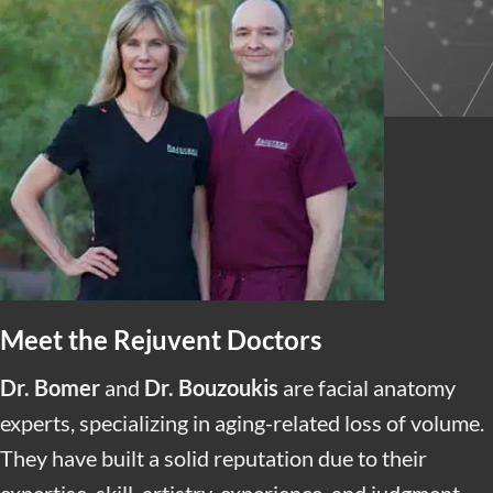
CUSTOMIZED SKIN TREATMENTS
We maximize your results with Advanced Medical
Grade Skin Care
and
Skin Treatments
tailored to
your specific concerns.
Meet the Rejuvent Doctors
Dr. Bomer
and
Dr. Bouzoukis
are facial anatomy
experts, specializing in aging-related loss of volume.
They have built a solid reputation due to their
expertise, skill, artistry, experience, and judgment.