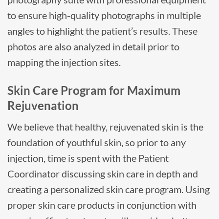
to ensure high-quality photographs in multiple
angles to highlight the patient’s results. These
photos are also analyzed in detail prior to
mapping the injection sites.
Skin Care Program for Maximum
Rejuvenation
We believe that healthy, rejuvenated skin is the
foundation of youthful skin, so prior to any
injection, time is spent with the Patient
Coordinator discussing skin care in depth and
creating a personalized skin care program. Using
proper skin care products in conjunction with