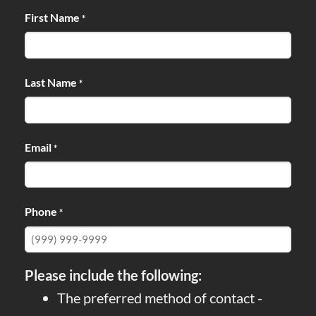
First Name
*
Last Name
*
Email
*
Phone
*
Please include the following:
The preferred method of contact -