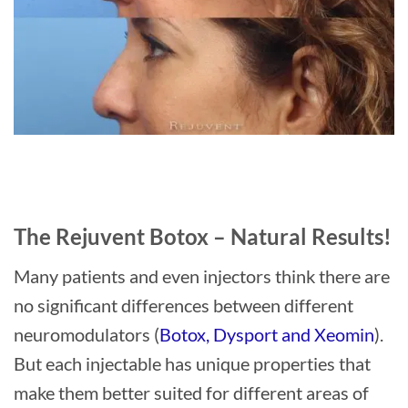
The Rejuvent Botox – Natural Results!
Many patients and even injectors think there are
no significant differences between different
neuromodulators (
Botox, Dysport and Xeomin
).
But each injectable has unique properties that
make them better suited for different areas of