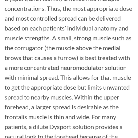
concentrations. Thus, the most appropriate dose
and most controlled spread can be delivered
based on each patients’ individual anatomy and
muscle strengths. A small, strong muscle such as
the corrugator (the muscle above the medial
brows that causes a furrow) is best treated with
a more concentrated neuromodulator solution
with minimal spread. This allows for that muscle
to get the appropriate dose but limits unwanted
spread to nearby muscles. Within the upper
forehead, a larger spread is desirable as the
frontalis muscle is thin and wide. For many
patients, a dilute Dysport solution provides a
natural look to the forehead because of the