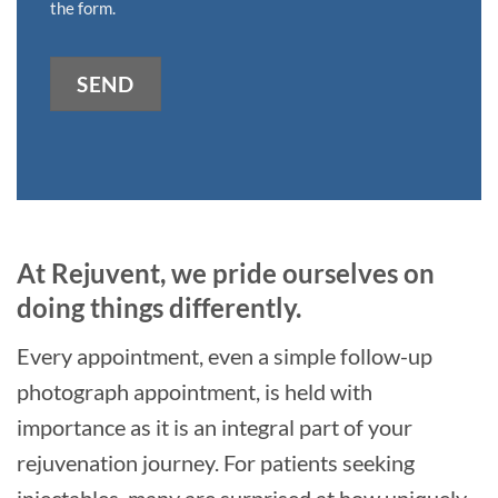
the form.
SEND
Alternative:
At Rejuvent, we pride ourselves on
doing things differently.
Every appointment, even a simple follow-up
photograph appointment, is held with
importance as it is an integral part of your
rejuvenation journey. For patients seeking
injectables, many are surprised at how uniquely