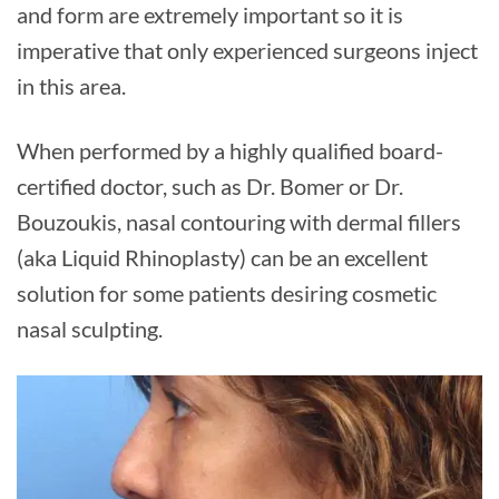
and form are extremely important so it is
imperative that only experienced surgeons inject
in this area.
When performed by a highly qualified board-
certified doctor, such as Dr. Bomer or Dr.
Bouzoukis, nasal contouring with dermal fillers
(aka Liquid Rhinoplasty) can be an excellent
solution for some patients desiring cosmetic
nasal sculpting.