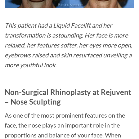
This patient had a Liquid Facelift and her
transformation is astounding. Her face is more
relaxed, her features softer, her eyes more open,
eyebrows raised and skin resurfaced unveiling a
more youthful look.
Non-Surgical Rhinoplasty at Rejuvent
– Nose Sculpting
As one of the most prominent features on the
face, the nose plays an important role in the
proportions and balance of your face. When