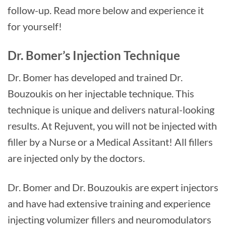
follow-up. Read more below and experience it
for yourself!
Dr. Bomer’s Injection Technique
Dr. Bomer has developed and trained Dr.
Bouzoukis on her injectable technique. This
technique is unique and delivers natural-looking
results. At Rejuvent, you will not be injected with
filler by a Nurse or a Medical Assitant! All fillers
are injected only by the doctors.
Dr. Bomer and Dr. Bouzoukis are expert injectors
and have had extensive training and experience
injecting volumizer fillers and neuromodulators