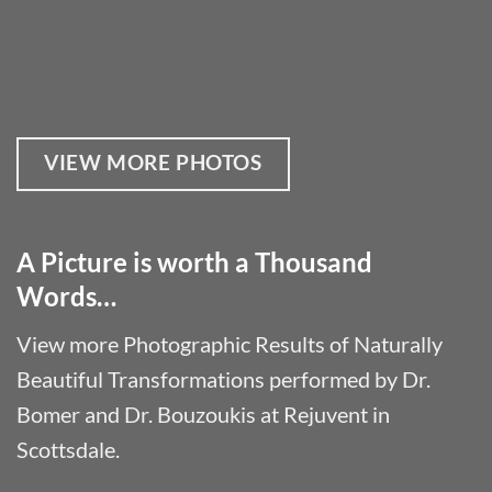
VIEW MORE PHOTOS
A Picture is worth a Thousand
Words…
View more Photographic Results of Naturally
Beautiful Transformations performed by Dr.
Bomer and Dr. Bouzoukis at Rejuvent in
Scottsdale.