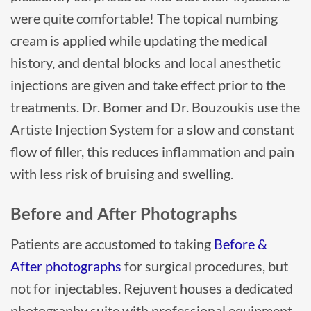
were quite comfortable! The topical numbing
cream is applied while updating the medical
history, and dental blocks and local anesthetic
injections are given and take effect prior to the
treatments. Dr. Bomer and Dr. Bouzoukis use the
Artiste Injection System for a slow and constant
flow of filler, this reduces inflammation and pain
with less risk of bruising and swelling.
Before and After Photographs
Patients are accustomed to taking
Before &
After photographs
for surgical procedures, but
not for injectables. Rejuvent houses a dedicated
photography suite with professional equipment