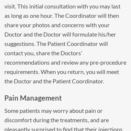
visit. This initial consultation with you may last
as long as one hour. The Coordinator will then
share your photos and concerns with your
Doctor and the Doctor will formulate his/her
suggestions. The Patient Coordinator will
contact you, share the Doctors’
recommendations and review any pre-procedure
requirements. When you return, you will meet
the Doctor and the Patient Coordinator.
Pain Management
Some patients may worry about pain or
discomfort during the treatments, and are
pleasantly surprised to find that their injections