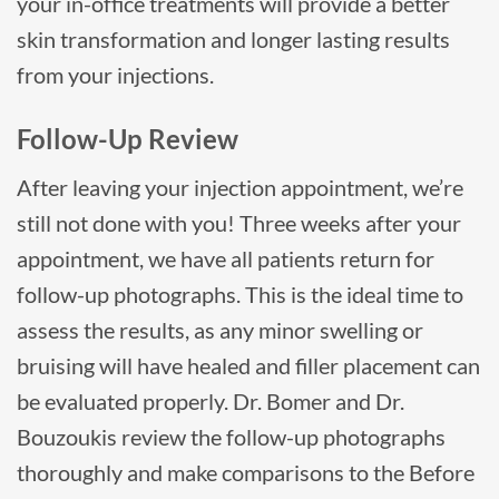
your in-office treatments will provide a better
skin transformation and longer lasting results
from your injections.
Follow-Up Review
After leaving your injection appointment, we’re
still not done with you! Three weeks after your
appointment, we have all patients return for
follow-up photographs. This is the ideal time to
assess the results, as any minor swelling or
bruising will have healed and filler placement can
be evaluated properly. Dr. Bomer and Dr.
Bouzoukis review the follow-up photographs
thoroughly and make comparisons to the Before