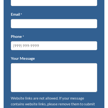
Email
*
Phone
*
Your Message
Website links are not allowed. If your message
contains website links, please remove them to submit