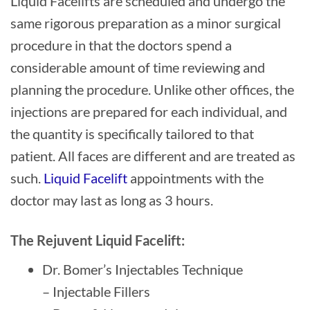
Liquid Facelifts are scheduled and undergo the
same rigorous preparation as a minor surgical
procedure in that the doctors spend a
considerable amount of time reviewing and
planning the procedure. Unlike other offices, the
injections are prepared for each individual, and
the quantity is specifically tailored to that
patient. All faces are different and are treated as
such.
Liquid Facelift
appointments with the
doctor may last as long as 3 hours.
The Rejuvent Liquid Facelift:
Dr. Bomer’s Injectables Technique
– Injectable Fillers