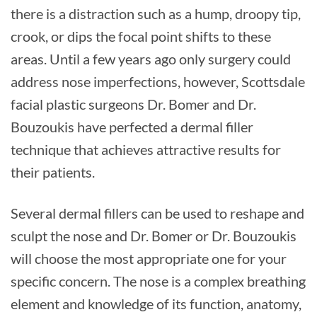
there is a distraction such as a hump, droopy tip,
crook, or dips the focal point shifts to these
areas. Until a few years ago only surgery could
address nose imperfections, however, Scottsdale
facial plastic surgeons Dr. Bomer and Dr.
Bouzoukis have perfected a dermal filler
technique that achieves attractive results for
their patients.
Several dermal fillers can be used to reshape and
sculpt the nose and Dr. Bomer or Dr. Bouzoukis
will choose the most appropriate one for your
specific concern. The nose is a complex breathing
element and knowledge of its function, anatomy,