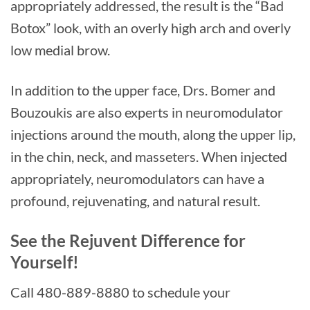
appropriately addressed, the result is the “Bad
Botox” look, with an overly high arch and overly
low medial brow.
In addition to the upper face, Drs. Bomer and
Bouzoukis are also experts in neuromodulator
injections around the mouth, along the upper lip,
in the chin, neck, and masseters. When injected
appropriately, neuromodulators can have a
profound, rejuvenating, and natural result.
See the Rejuvent Difference for
Yourself!
Call 480-889-8880 to schedule your