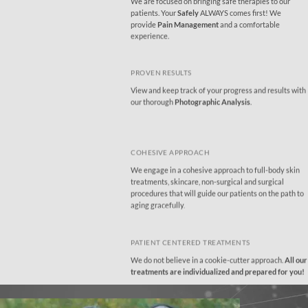
We are focused on bringing safe therapies to our
patients
. Your
Safely
ALWAYS comes first! We
provide
Pain Management
and a comfortable
experience.
PROVEN RESULTS
View and keep track of your progress and results with
our thorough
Photographic Analysis
.
COHESIVE APPROACH
We engage in a cohesive approach to full-body skin
treatments, skincare, non-surgical and surgical
procedures that will guide our patients on the path to
aging gracefully.
PATIENT CENTERED TREATMENTS
We do not believe in a cookie-cutter approach.
All our
treatments are individualized and prepared for you!