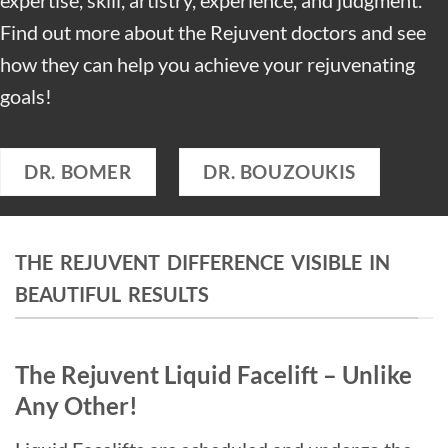
Find out more about the Rejuvent doctors and see
how they can help you achieve your rejuvenating
goals!
DR. BOMER
DR. BOUZOUKIS
THE REJUVENT DIFFERENCE VISIBLE IN
BEAUTIFUL RESULTS
The Rejuvent Liquid Facelift – Unlike
Any Other!