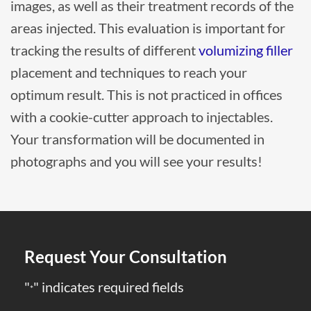
images, as well as their treatment records of the
areas injected. This evaluation is important for
tracking the results of different
volumizing filler
placement and techniques to reach your
optimum result. This is not practiced in offices
with a cookie-cutter approach to injectables.
Your transformation will be documented in
photographs and you will see your results!
Request Your Consultation
"
" indicates required fields
*