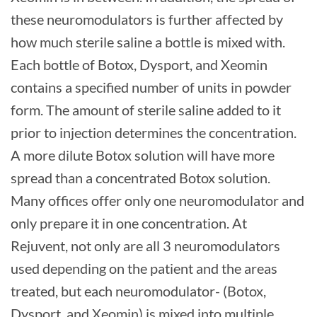
these neuromodulators is further affected by
how much sterile saline a bottle is mixed with.
Each bottle of Botox, Dysport, and Xeomin
contains a specified number of units in powder
form. The amount of sterile saline added to it
prior to injection determines the concentration.
A more dilute Botox solution will have more
spread than a concentrated Botox solution.
Many offices offer only one neuromodulator and
only prepare it in one concentration. At
Rejuvent, not only are all 3 neuromodulators
used depending on the patient and the areas
treated, but each neuromodulator- (Botox,
Dysport, and Xeomin) is mixed into multiple