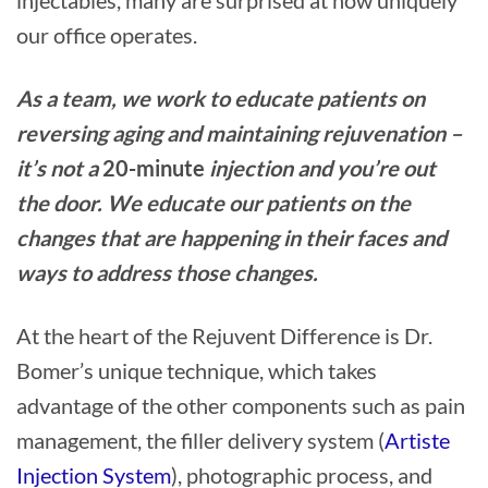
our office operates.
As a team, we work to educate patients on
reversing aging and maintaining rejuvenation –
it’s not a
20-minute
injection and you’re out
the door. We educate our patients on the
changes that are happening in their faces and
ways to address those changes.
At the heart of the Rejuvent Difference is Dr.
Bomer’s unique technique, which takes
advantage of the other components such as pain
management, the filler delivery system (
Artiste
Injection System
), photographic process, and