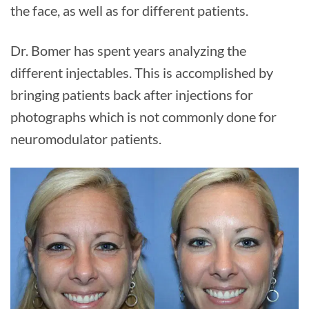
the face, as well as for different patients.
Dr. Bomer has spent years analyzing the
different injectables. This is accomplished by
bringing patients back after injections for
photographs which is not commonly done for
neuromodulator patients.