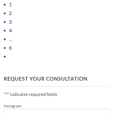
1
2
3
4
…
6
REQUEST YOUR CONSULTATION
"
*
" indicates required fields
Instagram