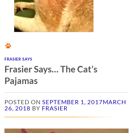
FRASIER SAYS
Frasier Says… The Cat’s
Pajamas
POSTED ON
SEPTEMBER 1, 2017
MARCH
26, 2018
BY
FRASIER