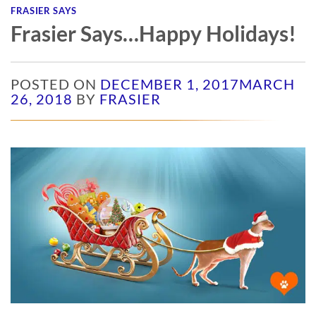
FRASIER SAYS
Frasier Says…Happy Holidays!
POSTED ON
DECEMBER 1, 2017
MARCH
26, 2018
BY
FRASIER