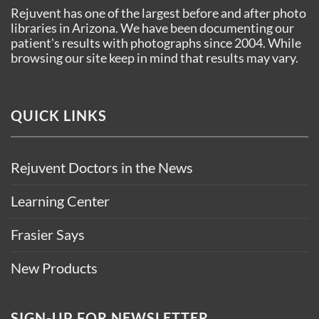
Rejuvent has one of the largest before and after photo
libraries in Arizona. We have been documenting our
patient's results with photographs since 2004. While
browsing our site keep in mind that results may vary.
QUICK LINKS
Rejuvent Doctors in the News
Learning Center
Frasier Says
New Products
SIGN-UP FOR NEWSLETTER