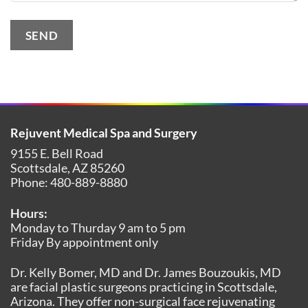
SEND
Alternative:
Rejuvent Medical Spa and Surgery
9155 E. Bell Road
Scottsdale
,
AZ
85260
Phone:
480-889-8880
Hours:
Monday to Thurday 9 am to 5 pm
Friday By appointment only
Dr. Kelly Bomer, MD and Dr. James Bouzoukis, MD
are facial plastic surgeons practicing in Scottsdale,
Arizona. They offer non-surgical face rejuvenating