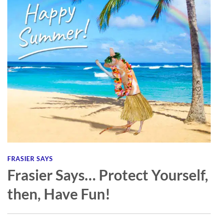
FRASIER SAYS
Frasier Says… Protect Yourself,
then, Have Fun!