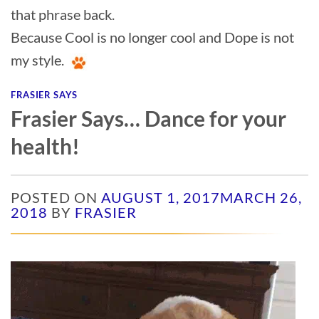
that phrase back.
Because Cool is no longer cool and Dope is not
my style.
FRASIER SAYS
Frasier Says… Dance for your
health!
POSTED ON
AUGUST 1, 2017
MARCH 26,
2018
BY
FRASIER