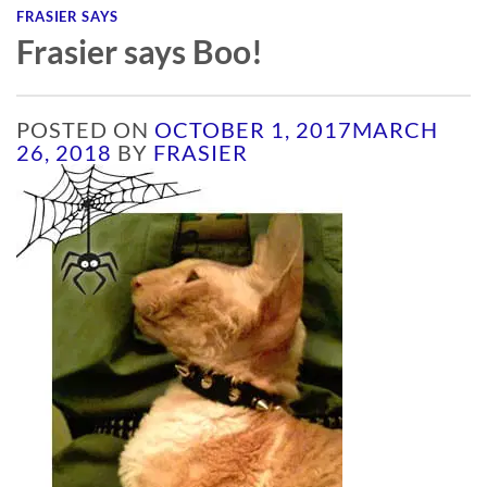
FRASIER SAYS
Frasier says Boo!
POSTED ON
OCTOBER 1, 2017
MARCH
26, 2018
BY
FRASIER