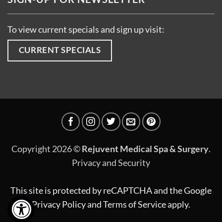
To view current specials and sign up visit:
CURRENT SPECIALS
Copyright 2026 ©
Rejuvent Medical Spa & Surgery
.
Privacy and Security
This site is protected by reCAPTCHA and the Google
Privacy Policy
and
Terms of Service
apply.