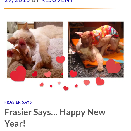
FRASIER SAYS
Frasier Says… Happy New
Year!