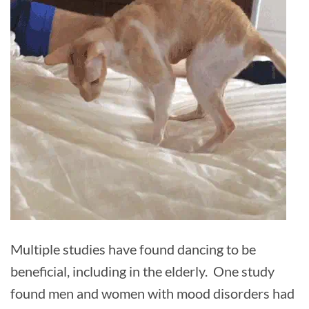
Multiple studies have found dancing to be
beneficial, including in the elderly. One study
found men and women with mood disorders had