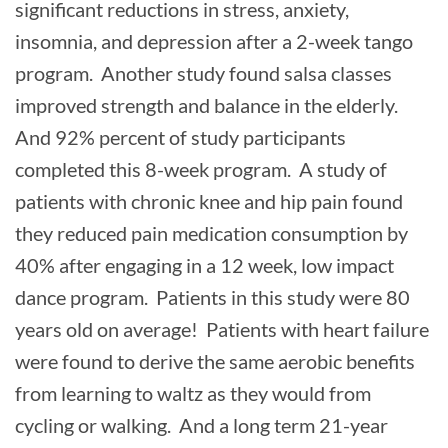
significant reductions in stress, anxiety,
insomnia, and depression after a 2-week tango
program. Another study found salsa classes
improved strength and balance in the elderly.
And 92% percent of study participants
completed this 8-week program. A study of
patients with chronic knee and hip pain found
they reduced pain medication consumption by
40% after engaging in a 12 week, low impact
dance program. Patients in this study were 80
years old on average! Patients with heart failure
were found to derive the same aerobic benefits
from learning to waltz as they would from
cycling or walking. And a long term 21-year