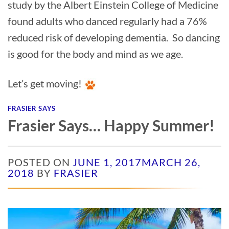
study by the Albert Einstein College of Medicine
found adults who danced regularly had a 76%
reduced risk of developing dementia. So dancing
is good for the body and mind as we age.
Let’s get moving!
FRASIER SAYS
Frasier Says… Happy Summer!
POSTED ON
JUNE 1, 2017
MARCH 26,
2018
BY
FRASIER