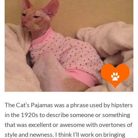
The Cat’s Pajamas was a phrase used by hipsters
in the 1920s to describe someone or something
that was excellent or awesome with overtones of
style and newness. I think I’ll work on bringing