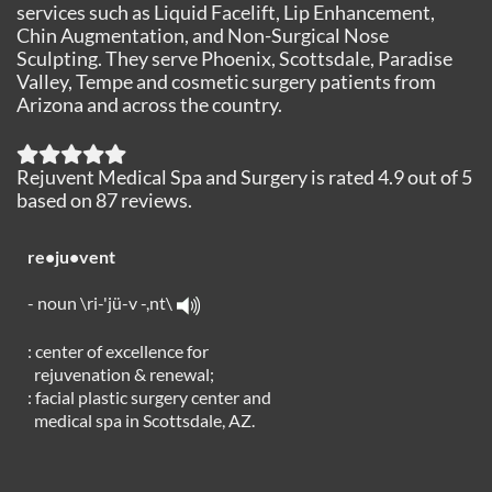
services such as Liquid Facelift, Lip Enhancement,
Chin Augmentation, and Non-Surgical Nose
Sculpting. They serve Phoenix, Scottsdale, Paradise
Valley, Tempe and cosmetic surgery patients from
Arizona and across the country.
Rejuvent Medical Spa and Surgery
is rated
4.9
out of
5
based on
87
reviews.
re•ju•vent
- noun \ri-'jü-v -,nt\
: center of excellence for
rejuvenation & renewal;
: facial plastic surgery center and
medical spa in Scottsdale, AZ.