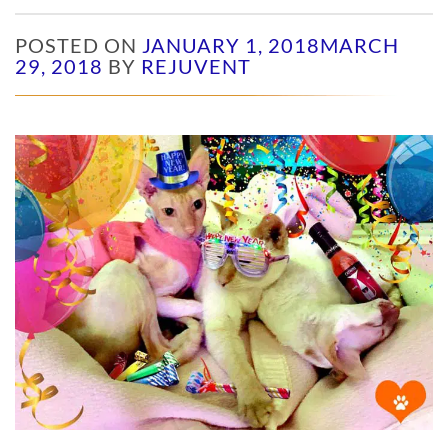
POSTED ON
JANUARY 1, 2018
MARCH
29, 2018
BY
REJUVENT