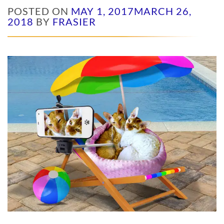
POSTED ON
MAY 1, 2017
MARCH 26,
2018
BY
FRASIER