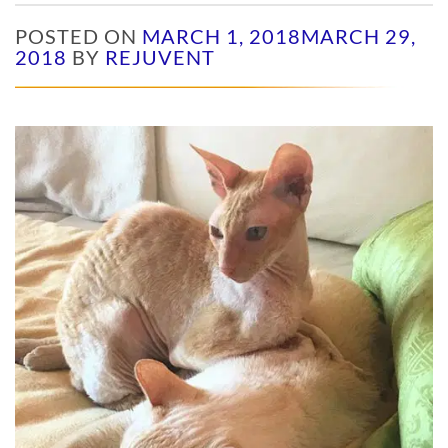
POSTED ON
MARCH 1, 2018
MARCH 29,
2018
BY
REJUVENT