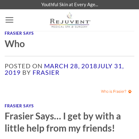
Skip
Youthful Skin at Every Age...
to
content
FRASIER SAYS
Who
POSTED ON
MARCH 28, 2018
JULY 31,
2019
BY
FRASIER
FRASIER SAYS
Frasier Says… I get by with a
little help from my friends!