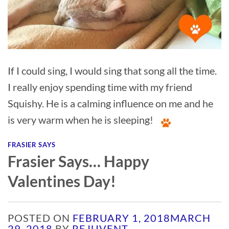
If I could sing, I would sing that song all the time.
I really enjoy spending time with my friend
Squishy. He is a calming influence on me and he
is very warm when he is sleeping!
FRASIER SAYS
Frasier Says… Happy
Valentines Day!
POSTED ON
FEBRUARY 1, 2018
MARCH
29, 2018
BY
REJUVENT