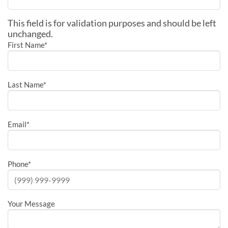
This field is for validation purposes and should be left
unchanged.
First Name
*
Last Name
*
Email
*
Phone
*
Your Message