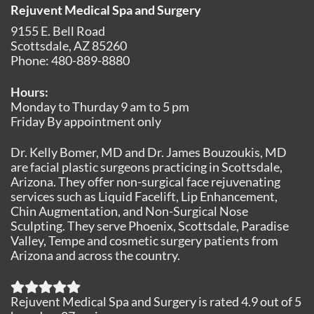
Rejuvent Medical Spa and Surgery
9155 E. Bell Road
Scottsdale
,
AZ
85260
Phone:
480-889-8880
Hours:
Monday to Thurday 9 am to 5 pm
Friday By appointment only
Dr. Kelly Bomer, MD and Dr. James Bouzoukis, MD
are facial plastic surgeons practicing in Scottsdale,
Arizona. They offer non-surgical face rejuvenating
services such as Liquid Facelift, Lip Enhancement,
Chin Augmentation, and Non-Surgical Nose
Sculpting. They serve Phoenix, Scottsdale, Paradise
Valley, Tempe and cosmetic surgery patients from
Arizona and across the country.
Rejuvent Medical Spa and Surgery
is rated
4.9
out of
5