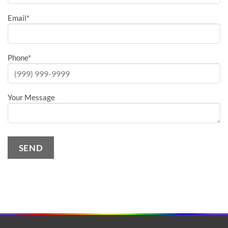
Email
*
Phone
*
Your Message
SEND
Alternative: