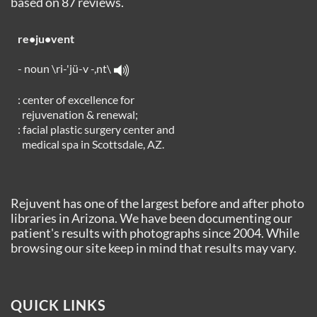
based on
87
reviews.
re•ju•vent
- noun \ri-'jü-v -,nt\
: center of excellence for
rejuvenation & renewal;
: facial plastic surgery center and
medical spa in Scottsdale, AZ.
Rejuvent has one of the largest before and after photo
libraries in Arizona. We have been documenting our
patient's results with photographs since 2004. While
browsing our site keep in mind that results may vary.
QUICK LINKS