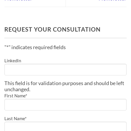
REQUEST YOUR CONSULTATION
"
*
" indicates required fields
LinkedIn
This field is for validation purposes and should be left
unchanged.
First Name
*
Last Name
*