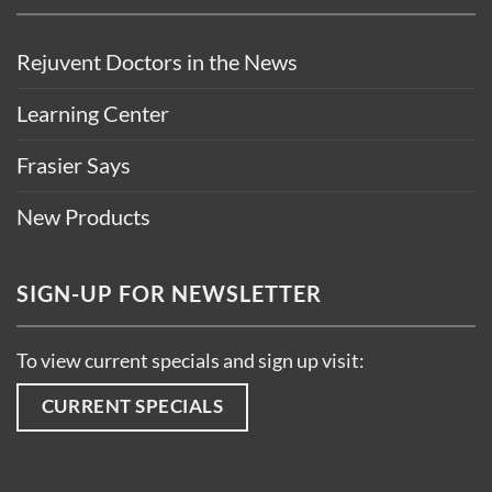
Rejuvent Doctors in the News
Learning Center
Frasier Says
New Products
SIGN-UP FOR NEWSLETTER
To view current specials and sign up visit:
CURRENT SPECIALS