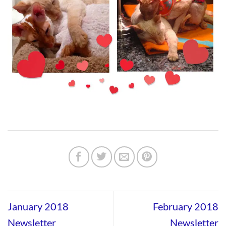
January 2018
February 2018
Newsletter
Newsletter