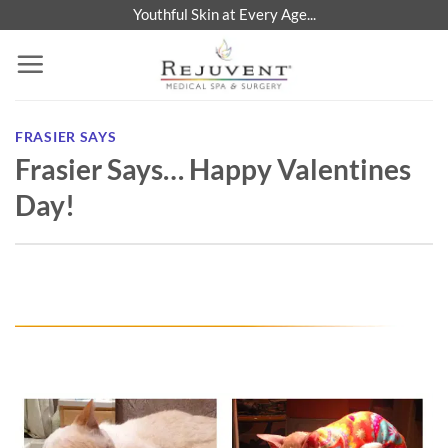
Skip
Youthful Skin at Every Age...
to
content
FRASIER SAYS
Frasier Says… Happy Valentines
Day!