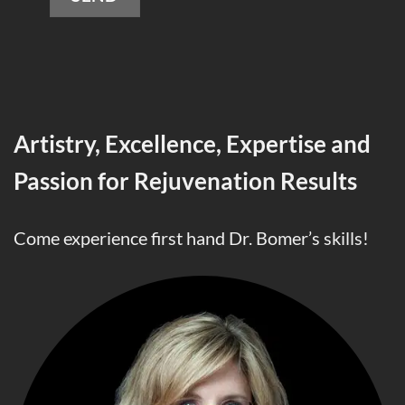
Alternative:
Artistry, Excellence, Expertise and
Passion for Rejuvenation Results
Come experience first hand Dr. Bomer’s skills!