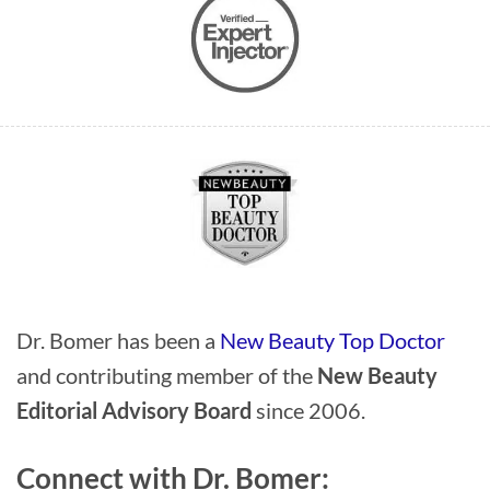
Dr. Bomer has been a
New Beauty Top Doctor
and contributing member of the
New Beauty
Editorial Advisory Board
since 2006.
Connect with Dr. Bomer: