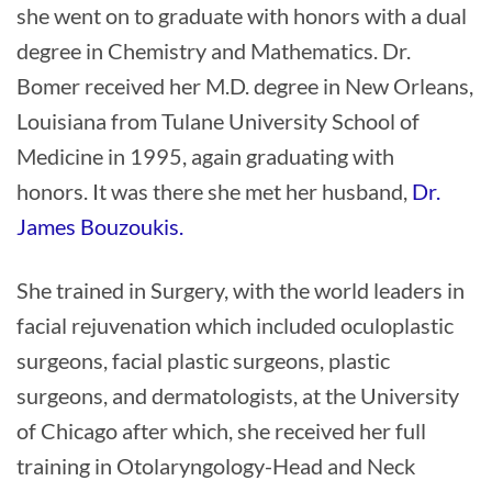
she went on to graduate with honors with a dual
degree in Chemistry and Mathematics. Dr.
Bomer received her M.D. degree in New Orleans,
Louisiana from Tulane University School of
Medicine in 1995, again graduating with
honors. It was there she met her husband,
Dr.
James Bouzoukis.
She trained in Surgery, with the world leaders in
facial rejuvenation which included oculoplastic
surgeons, facial plastic surgeons, plastic
surgeons, and dermatologists, at the University
of Chicago after which, she received her full
training in Otolaryngology-Head and Neck