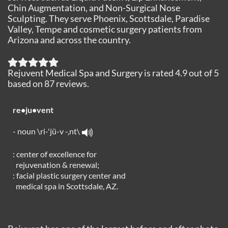
Chin Augmentation, and Non-Surgical Nose
Sculpting. They serve Phoenix, Scottsdale, Paradise
Valley, Tempe and cosmetic surgery patients from
Arizona and across the country.
Rejuvent Medical Spa and Surgery
is rated
4.9
out of
5
based on
87
reviews.
re•ju•vent
- noun \ri-'jü-v -,nt\
: center of excellence for
rejuvenation & renewal;
: facial plastic surgery center and
medical spa in Scottsdale, AZ.