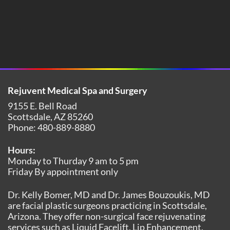
Rejuvent Medical Spa and Surgery
9155 E. Bell Road
Scottsdale
,
AZ
85260
Phone:
480-889-8880
Hours:
Monday to Thurday 9 am to 5 pm
Friday By appointment only
Dr. Kelly Bomer, MD and Dr. James Bouzoukis, MD
are facial plastic surgeons practicing in Scottsdale,
Arizona. They offer non-surgical face rejuvenating
services such as Liquid Facelift, Lip Enhancement,