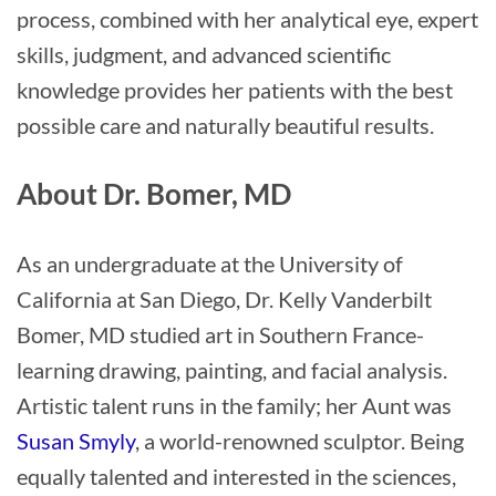
process, combined with her analytical eye, expert
skills, judgment, and advanced scientific
knowledge provides her patients with the best
possible care and naturally beautiful results.
About Dr. Bomer, MD
As an undergraduate at the University of
California at San Diego, Dr. Kelly Vanderbilt
Bomer, MD studied art in Southern France-
learning drawing, painting, and facial analysis.
Artistic talent runs in the family; her Aunt was
Susan Smyly
, a world-renowned sculptor. Being
equally talented and interested in the sciences,