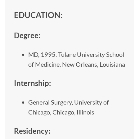
EDUCATION:
Degree:
MD, 1995. Tulane University School
of Medicine, New Orleans, Louisiana
Internship:
General Surgery, University of
Chicago, Chicago, Illinois
Residency: