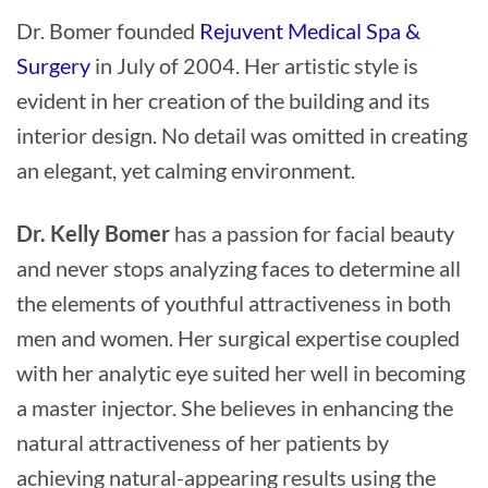
Dr. Bomer founded
Rejuvent Medical Spa &
Surgery
in July of 2004. Her artistic style is
evident in her creation of the building and its
interior design. No detail was omitted in creating
an elegant, yet calming environment.
Dr. Kelly Bomer
has a passion for facial beauty
and never stops analyzing faces to determine all
the elements of youthful attractiveness in both
men and women. Her surgical expertise coupled
with her analytic eye suited her well in becoming
a master injector. She believes in enhancing the
natural attractiveness of her patients by
achieving natural-appearing results using the