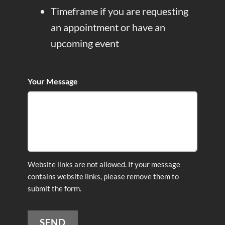
Timeframe if you are requesting
an appointment or have an
upcoming event
Your Message
Website links are not allowed. If your message
contains website links, please remove them to
submit the form.
SEND