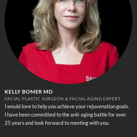
KELLY BOMER MD
FACIAL PLASTIC SURGEON & FACIAL AGING EXPERT
I would love to help you achieve your rejuvenation goals.
I have been committed to the anti-aging battle for over
25 years and look forward to meeting with you.