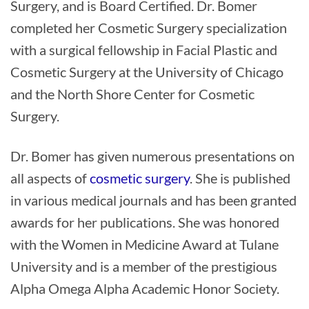
Surgery, and is Board Certified. Dr. Bomer
completed her Cosmetic Surgery specialization
with a surgical fellowship in Facial Plastic and
Cosmetic Surgery at the University of Chicago
and the North Shore Center for Cosmetic
Surgery.
Dr. Bomer has given numerous presentations on
all aspects of
cosmetic surgery
. She is published
in various medical journals and has been granted
awards for her publications. She was honored
with the Women in Medicine Award at Tulane
University and is a member of the prestigious
Alpha Omega Alpha Academic Honor Society.