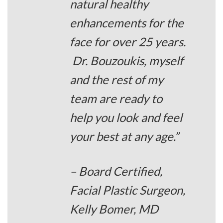
natural healthy
enhancements for the
face for over 25 years.
Dr. Bouzoukis, myself
and the rest of my
team are ready to
help you look and feel
your best at any age.”
– Board Certified,
Facial Plastic Surgeon,
Kelly Bomer, MD