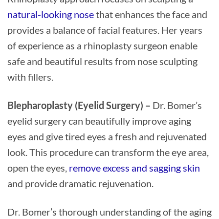
natural-looking nose
that enhances the face and
provides a balance of facial features. Her years
of experience as a rhinoplasty surgeon enable
safe and beautiful results from nose sculpting
with fillers.
Blepharoplasty (Eyelid Surgery) –
Dr. Bomer’s
eyelid surgery can beautifully improve aging
eyes and give tired eyes a fresh and rejuvenated
look. This procedure can transform the eye area,
open the eyes,
remove excess and sagging skin
and provide dramatic rejuvenation.
Dr. Bomer’s thorough understanding of the aging