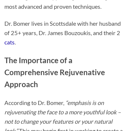
most advanced and proven techniques.
Dr. Bomer lives in Scottsdale with her husband
of 25+ years, Dr. James Bouzoukis, and their 2
cats
.
The Importance of a
Comprehensive Rejuvenative
Approach
According to Dr. Bomer,
“emphasis is on
rejuvenating the face to a more youthful look –
not to change your features or your natural
look.”
This may begin first in working to create a