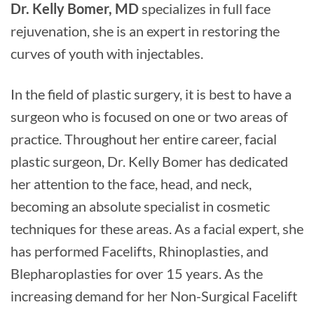
Dr. Kelly Bomer, MD
specializes in full face
rejuvenation, she is an expert in restoring the
curves of youth with injectables.
In the field of plastic surgery, it is best to have a
surgeon who is focused on one or two areas of
practice. Throughout her entire career, facial
plastic surgeon, Dr. Kelly Bomer has dedicated
her attention to the face, head, and neck,
becoming an absolute specialist in cosmetic
techniques for these areas. As a facial expert, she
has performed Facelifts, Rhinoplasties, and
Blepharoplasties for over 15 years. As the
increasing demand for her Non-Surgical Facelift