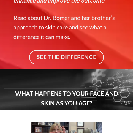
enhance and improve the outcome.
Read about Dr. Bomer and her brother’s
approach to skin care and see what a
difference it can make.
SEE THE DIFFERENCE
WHAT HAPPENS TO YOUR FACE AND
SKIN AS YOU AGE?