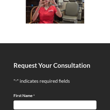
Request Your Consultation
"
" indicates required fields
*
First Name
*