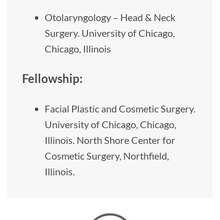
Otolaryngology – Head & Neck
Surgery. University of Chicago,
Chicago, Illinois
Fellowship:
Facial Plastic and Cosmetic Surgery.
University of Chicago, Chicago,
Illinois. North Shore Center for
Cosmetic Surgery, Northfield,
Illinois.