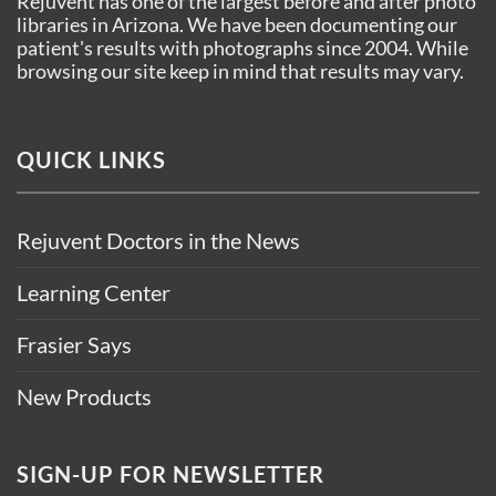
Rejuvent has one of the largest before and after photo
libraries in Arizona. We have been documenting our
patient's results with photographs since 2004. While
browsing our site keep in mind that results may vary.
QUICK LINKS
Rejuvent Doctors in the News
Learning Center
Frasier Says
New Products
SIGN-UP FOR NEWSLETTER