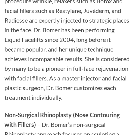
procedure wrinkle, relaxers such as Botox and
facial fillers such as Restylane, Juvéderm, and
Radiesse are expertly injected to strategic places
in the face. Dr. Bomer has been performing
Liquid Facelifts since 2004, long before it
became popular, and her unique technique
achieves incomparable results. She is considered
by many to be a pioneer in full-face rejuvenation
with facial fillers. As a master injector and facial
plastic surgeon, Dr. Bomer customizes each
treatment individually.
Non-Surgical Rhinoplasty (Nose Contouring
with Fillers) –
Dr. Bomer’s non-surgical
Rhinoplasty approach focuses on sculpting a