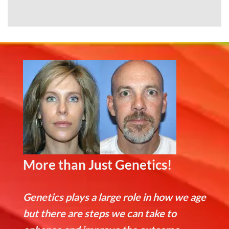
More than Just Genetics!
Genetics plays a large role in how we age
but there are steps we can take to