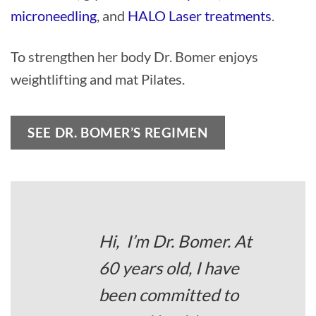
microneedling
, and
HALO Laser treatments
.
To strengthen her body Dr. Bomer enjoys
weightlifting and mat Pilates.
SEE DR. BOMER’S REGIMEN
Hi, I’m Dr. Bomer. At
60 years old, I have
been committed to