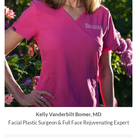
Kelly Vanderbilt Bomer, MD
Facial Plastic Surgeon & Full Face Rejuvenating Expert