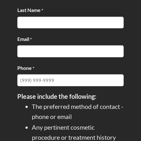
Last Name
*
Email
*
Phone
*
Please include the following:
The preferred method of contact -
phone or email
Any pertinent cosmetic
procedure or treatment history