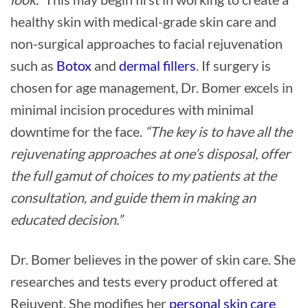
healthy skin with medical-grade skin care and
non-surgical approaches to facial rejuvenation
such as
Botox
and
dermal fillers
. If surgery is
chosen for age management, Dr. Bomer excels in
minimal incision procedures with minimal
downtime for the face.
“The key is to have all the
rejuvenating approaches at one’s disposal, offer
the full gamut of choices to my patients at the
consultation, and guide them in making an
educated decision.”
Dr. Bomer believes in the power of skin care. She
researches and tests every product offered at
Rejuvent. She modifies her
personal skin care