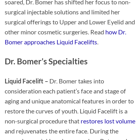
soared, Dr. Bomer has shifted her focus to non-
surgical injectable solutions and limited her
surgical offerings to Upper and Lower Eyelid and
other minor cosmetic surgeries. Read
how Dr.
Bomer approaches Liquid Facelifts
.
Dr. Bomer’s Specialties
Liquid Facelift –
Dr. Bomer takes into
consideration each patient’s face and stage of
aging and unique anatomical features in order to
restore the curves of youth. Liquid Facelift is a
non-surgical procedure that
restores lost volume
and rejuvenates the entire face. During the