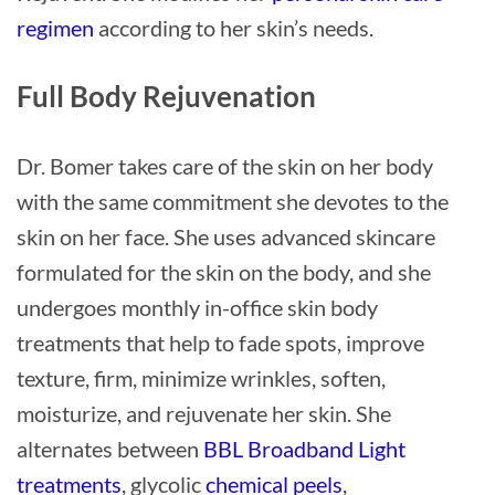
regimen
according to her skin’s needs.
Full Body Rejuvenation
Dr. Bomer takes care of the skin on her body
with the same commitment she devotes to the
skin on her face. She uses advanced skincare
formulated for the skin on the body, and she
undergoes monthly in-office skin body
treatments that help to fade spots, improve
texture, firm, minimize wrinkles, soften,
moisturize, and rejuvenate her skin. She
alternates between
BBL Broadband Light
treatments
, glycolic
chemical peels
,