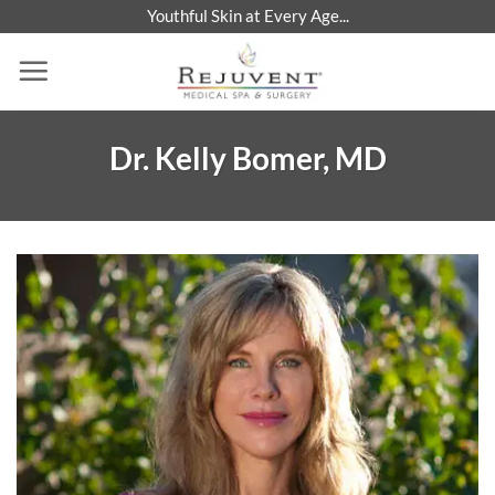
Skip
Youthful Skin at Every Age...
to
content
Dr. Kelly Bomer, MD