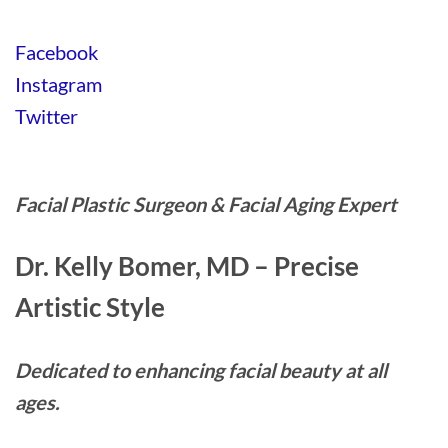
Facebook
Instagram
Twitter
Facial Plastic Surgeon & Facial Aging Expert
Dr. Kelly Bomer, MD – Precise
Artistic Style
Dedicated to enhancing facial beauty at all
ages.