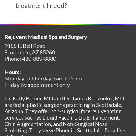
treatment I need?
Rejuvent Medical Spa and Surgery
9155 E. Bell Road
Scottsdale
,
AZ
85260
Phone:
480-889-8880
Hours:
Monday to Thurday 9 am to 5 pm
Friday By appointment only
Dr. Kelly Bomer, MD and Dr. James Bouzoukis, MD
are facial plastic surgeons practicing in Scottsdale,
Arizona. They offer non-surgical face rejuvenating
services such as Liquid Facelift, Lip Enhancement,
Chin Augmentation, and Non-Surgical Nose
Sculpting. They serve Phoenix, Scottsdale, Paradise