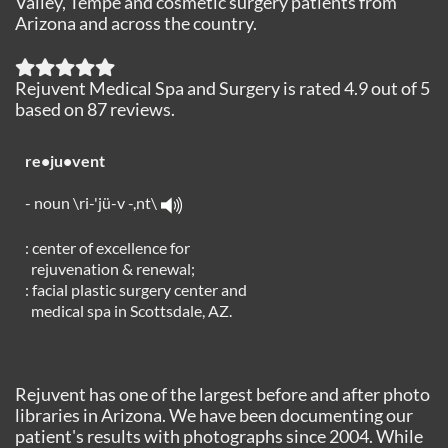
Valley, Tempe and cosmetic surgery patients from
Arizona and across the country.
Rejuvent Medical Spa and Surgery
is rated
4.9
out of
5
based on
87
reviews.
re•ju•vent
- noun \ri-'jü-v -,nt\
: center of excellence for
rejuvenation & renewal;
: facial plastic surgery center and
medical spa in Scottsdale, AZ.
Rejuvent has one of the largest before and after photo
libraries in Arizona. We have been documenting our
patient's results with photographs since 2004. While