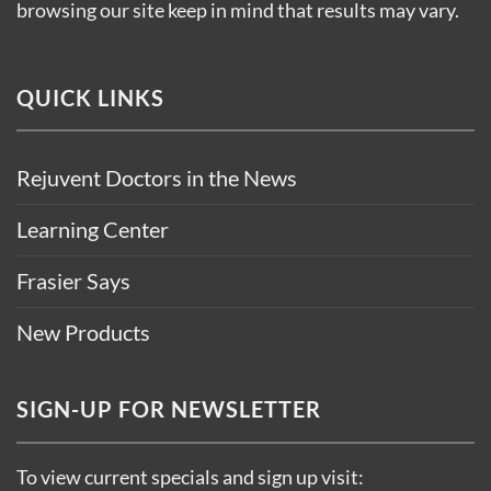
browsing our site keep in mind that results may vary.
QUICK LINKS
Rejuvent Doctors in the News
Learning Center
Frasier Says
New Products
SIGN-UP FOR NEWSLETTER
To view current specials and sign up visit: