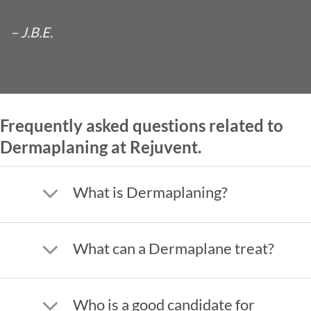
– J.B.E.
Frequently asked questions related to
Dermaplaning at Rejuvent.
What is Dermaplaning?
What can a Dermaplane treat?
Who is a good candidate for