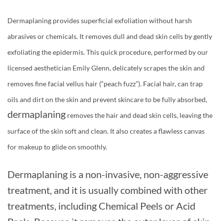
Dermaplaning provides superficial exfoliation without harsh
abrasives or chemicals. It removes dull and dead skin cells by gently
exfoliating the epidermis. This quick procedure, performed by our
licensed aesthetician Emily Glenn, delicately scrapes the skin and
removes fine facial vellus hair (“peach fuzz”). Facial hair, can trap
oils and dirt on the skin and prevent skincare to be fully absorbed,
dermaplaning
removes the hair and dead skin cells, leaving the
surface of the skin soft and clean. It also creates a flawless canvas
for makeup to glide on smoothly.
Dermaplaning is a non-invasive, non-aggressive
treatment, and it is usually combined with other
treatments, including Chemical Peels or Acid