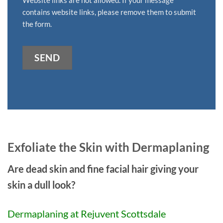
contains website links, please remove them to submit
the form.
SEND
Alternative:
Exfoliate the Skin with Dermaplaning
Are dead skin and fine facial hair giving your
skin a dull look?
Dermaplaning at Rejuvent Scottsdale