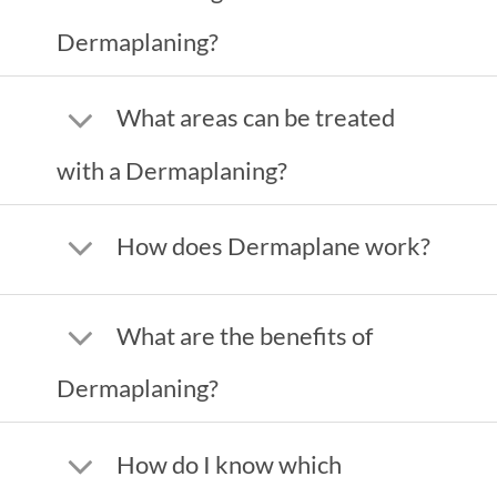
Dermaplaning?
What areas can be treated
with a Dermaplaning?
How does Dermaplane work?
What are the benefits of
Dermaplaning?
How do I know which