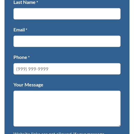
Last Name
*
Email
*
Phone
*
Your Message
Website links are not allowed. If your message