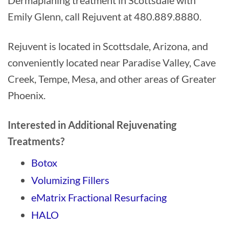
Dermaplaning treatment in Scottsdale with
Emily Glenn, call Rejuvent at 480.889.8880.
Rejuvent is located in Scottsdale, Arizona, and
conveniently located near Paradise Valley, Cave
Creek, Tempe, Mesa, and other areas of Greater
Phoenix.
Interested in Additional Rejuvenating
Treatments?
Botox
Volumizing Fillers
eMatrix Fractional Resurfacing
HALO