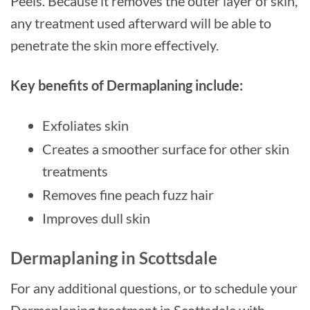
Peels. Because it removes the outer layer of skin,
any treatment used afterward will be able to
penetrate the skin more effectively.
Key benefits of Dermaplaning include:
Exfoliates skin
Creates a smoother surface for other skin
treatments
Removes fine peach fuzz hair
Improves dull skin
Dermaplaning in Scottsdale
For any additional questions, or to schedule your