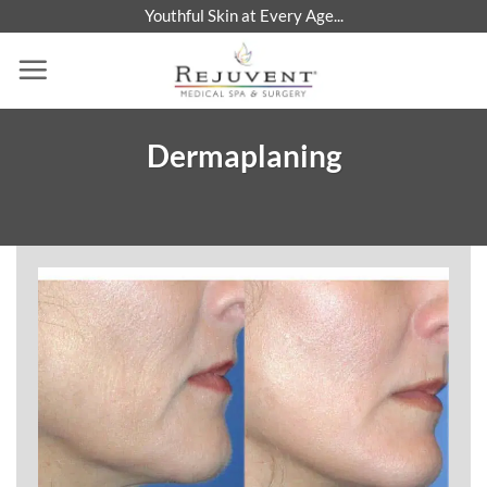
Skip
Youthful Skin at Every Age...
to
content
Dermaplaning