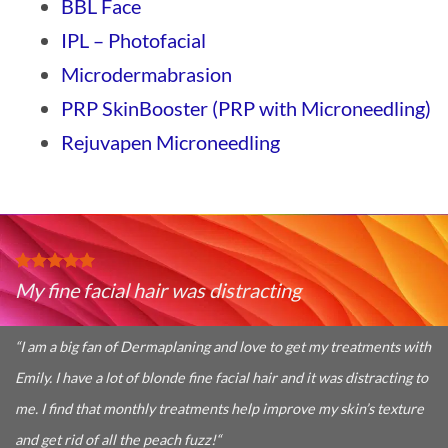
BBL Face
IPL – Photofacial
Microdermabrasion
PRP SkinBooster (PRP with Microneedling)
Rejuvapen Microneedling
My fine facial hair was distracting
“I am a big fan of Dermaplaning and love to get my treatments with
Emily. I have a lot of blonde fine facial hair and it was distracting to
me. I find that monthly treatments help improve my skin’s texture
and get rid of all the peach fuzz!
“