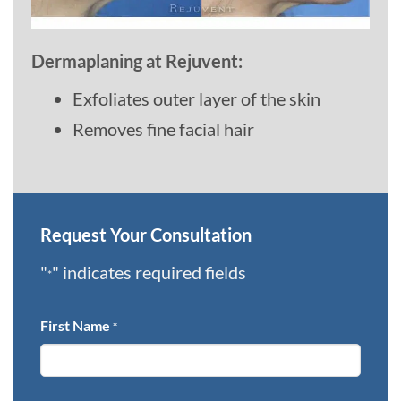
Dermaplaning at Rejuvent:
Exfoliates outer layer of the skin
Removes fine facial hair
Request Your Consultation
"
" indicates required fields
*
First Name
*