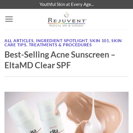
Skip
Youthful Skin at Every Age...
to
content
ALL ARTICLES
,
INGREDIENT SPOTLIGHT
,
SKIN 101
,
SKIN
CARE TIPS
,
TREATMENTS & PROCEDURES
Best-Selling Acne Sunscreen –
EltaMD Clear SPF