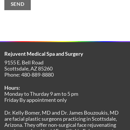
SEND
Alternative:
Rejuvent Medical Spa and Surgery
9155 E. Bell Road
Scottsdale
,
AZ
85260
Phone:
480-889-8880
Hours:
Monday to Thurday 9 am to 5 pm
Friday By appointment only
Dr. Kelly Bomer, MD and Dr. James Bouzoukis, MD
are facial plastic surgeons practicing in Scottsdale,
Arizona. They offer non-surgical face rejuvenating