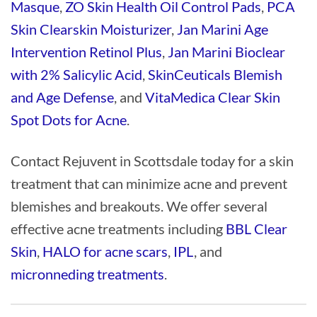
Masque
,
ZO Skin Health Oil Control Pads
,
PCA
Skin Clearskin Moisturizer
,
Jan Marini Age
Intervention Retinol Plus
,
Jan Marini Bioclear
with 2% Salicylic Acid
,
SkinCeuticals Blemish
and Age Defense
, and
VitaMedica Clear Skin
Spot Dots for Acne
.
Contact Rejuvent in Scottsdale today for a skin
treatment that can minimize acne and prevent
blemishes and breakouts. We offer several
effective acne treatments including
BBL Clear
Skin
,
HALO for acne scars
,
IPL
, and
micronneding treatments
.