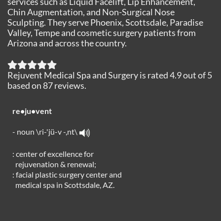
services such as Liquid Facelift, Lip Enhancement,
Chin Augmentation, and Non-Surgical Nose
Sculpting. They serve Phoenix, Scottsdale, Paradise
Valley, Tempe and cosmetic surgery patients from
Arizona and across the country.
Rejuvent Medical Spa and Surgery
is rated
4.9
out of
5
based on
87
reviews.
re•ju•vent
- noun \ri-'jü-v -,nt\
: center of excellence for
rejuvenation & renewal;
: facial plastic surgery center and
medical spa in Scottsdale, AZ.