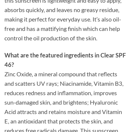
this sunscreen is lightweight and easy to apply,
absorbs quickly, and leaves no greasy residue,
making it perfect for everyday use. It’s also oil-
free and has a mattifying finish which can help
control the oil production of the skin.
What are the featured ingredients in Clear SPF
46?
Zinc Oxide, a mineral compound that reflects
and scatters UV rays; Niacinamide, Vitamin B3,
reduces redness and inflammation, improves
sun-damaged skin, and brightens; Hyaluronic
Acid attracts and retains moisture and Vitamin
E, an antioxidant that protects the skin, and
reduces free radicals damage. This sunscreen