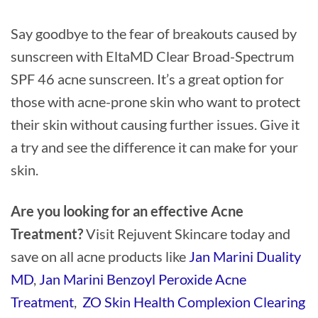
Say goodbye to the fear of breakouts caused by
sunscreen with EltaMD Clear Broad-Spectrum
SPF 46 acne sunscreen. It’s a great option for
those with acne-prone skin who want to protect
their skin without causing further issues. Give it
a try and see the difference it can make for your
skin.
Are you looking for an effective Acne
Treatment?
Visit Rejuvent Skincare today and
save on all acne products like
Jan Marini Duality
MD
,
Jan Marini Benzoyl Peroxide Acne
Treatment
,
ZO Skin Health Complexion Clearing