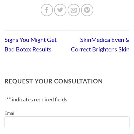
Signs You Might Get
SkinMedica Even &
Bad Botox Results
Correct Brightens Skin
REQUEST YOUR CONSULTATION
"
*
" indicates required fields
Email