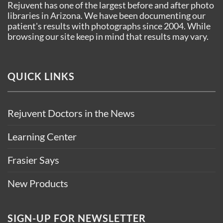
Rejuvent has one of the largest before and after photo
libraries in Arizona. We have been documenting our
patient's results with photographs since 2004. While
browsing our site keep in mind that results may vary.
QUICK LINKS
Rejuvent Doctors in the News
Learning Center
Frasier Says
New Products
SIGN-UP FOR NEWSLETTER