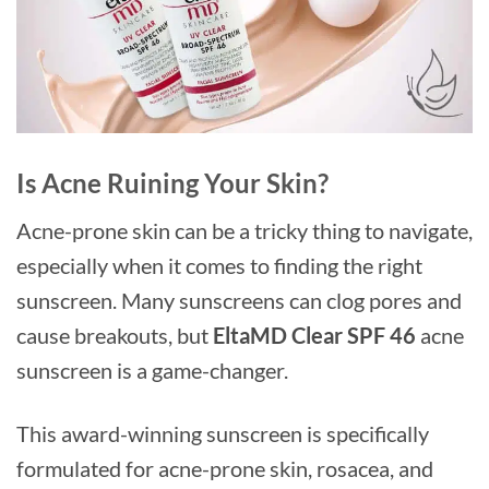
Is Acne Ruining Your Skin?
Acne-prone skin can be a tricky thing to navigate,
especially when it comes to finding the right
sunscreen. Many sunscreens can clog pores and
cause breakouts, but
EltaMD Clear SPF 46
acne
sunscreen is a game-changer.
This award-winning sunscreen is specifically
formulated for acne-prone skin, rosacea, and