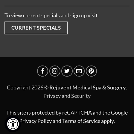
To view current specials and sign up visit:
CURRENT SPECIALS
Copyright 2026 ©
Rejuvent Medical Spa & Surgery
.
Privacy and Security
This site is protected by reCAPTCHA and the Google
Privacy Policy
and
Terms of Service
apply.