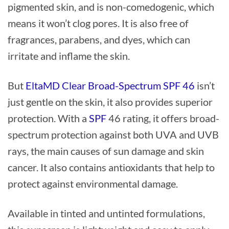
pigmented skin, and is non-comedogenic, which
means it won’t clog pores. It is also free of
fragrances, parabens, and dyes, which can
irritate and inflame the skin.
But
EltaMD Clear Broad-Spectrum SPF 46
isn’t
just gentle on the skin, it also provides superior
protection. With a
SPF
46 rating, it offers broad-
spectrum protection against both UVA and UVB
rays, the main causes of sun damage and skin
cancer. It also contains antioxidants that help to
protect against environmental damage.
Available in tinted and untinted formulations,