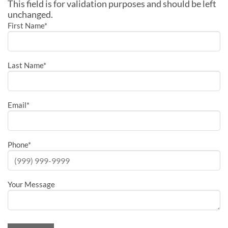
This field is for validation purposes and should be left
unchanged.
First Name
*
Last Name
*
Email
*
Phone
*
Your Message