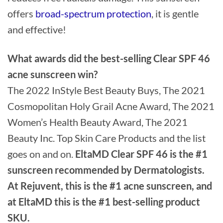
offers
broad-spectrum protection
, it is gentle
and effective!
What awards did the best-selling Clear SPF 46
acne sunscreen win?
The 2022 InStyle Best Beauty Buys, The 2021
Cosmopolitan Holy Grail Acne Award, The 2021
Women’s Health Beauty Award, The 2021
Beauty Inc. Top Skin Care Products and the list
goes on and on.
EltaMD Clear SPF 46 is the #1
sunscreen recommended by Dermatologists.
At Rejuvent, this is the #1 acne sunscreen, and
at EltaMD this is the #1 best-selling product
SKU.