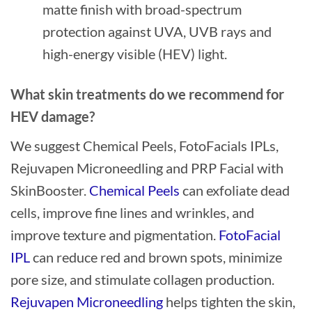
matte finish with broad-spectrum
protection against UVA, UVB rays and
high-energy visible (HEV) light.
What skin treatments do we recommend for
HEV damage?
We suggest Chemical Peels, FotoFacials IPLs,
Rejuvapen Microneedling and PRP Facial with
SkinBooster.
Chemical Peels
can exfoliate dead
cells, improve fine lines and wrinkles, and
improve texture and pigmentation.
FotoFacial
IPL
can reduce red and brown spots, minimize
pore size, and stimulate collagen production.
Rejuvapen Microneedling
helps tighten the skin,