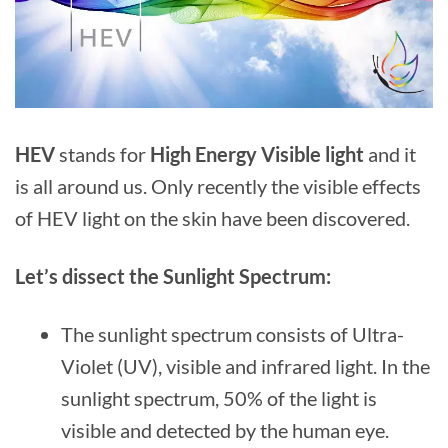
HEV
stands for
High Energy Visible light
and it
is all around us. Only recently the visible effects
of HEV light on the skin have been discovered.
Let’s dissect the Sunlight Spectrum:
The sunlight spectrum consists of Ultra-
Violet (UV), visible and infrared light. In the
sunlight spectrum, 50% of the light is
visible and detected by the human eye.