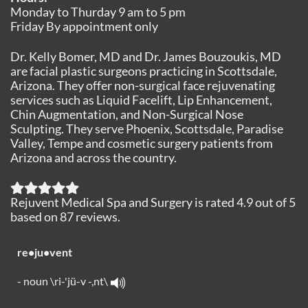
Monday to Thurday 9 am to 5 pm
Friday By appointment only
Dr. Kelly Bomer, MD and Dr. James Bouzoukis, MD
are facial plastic surgeons practicing in Scottsdale,
Arizona. They offer non-surgical face rejuvenating
services such as Liquid Facelift, Lip Enhancement,
Chin Augmentation, and Non-Surgical Nose
Sculpting. They serve Phoenix, Scottsdale, Paradise
Valley, Tempe and cosmetic surgery patients from
Arizona and across the country.
Rejuvent Medical Spa and Surgery
is rated
4.9
out of
5
based on
87
reviews.
re•ju•vent
- noun \ri-'jü-v -,nt\