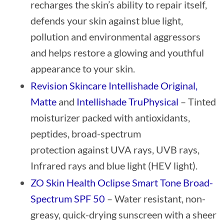
recharges the skin’s ability to repair itself,
defends your skin against blue light,
pollution and environmental aggressors
and helps restore a glowing and youthful
appearance to your skin.
Revision Skincare Intellishade Original,
Matte
and
Intellishade TruPhysical
– Tinted
moisturizer packed with antioxidants,
peptides, broad-spectrum
protection against UVA rays, UVB rays,
Infrared rays and blue light (HEV light).
ZO Skin Health Oclipse Smart Tone Broad-
Spectrum SPF 50
– Water resistant, non-
greasy, quick-drying sunscreen with a sheer