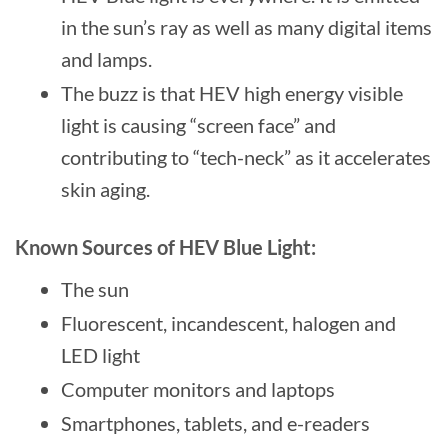
in the sun’s ray as well as many digital items
and lamps.
The buzz is that HEV high energy visible
light is causing “screen face” and
contributing to “tech-neck” as it accelerates
skin aging.
Known Sources of HEV Blue Light:
The sun
Fluorescent, incandescent, halogen and
LED light
Computer monitors and laptops
Smartphones, tablets, and e-readers