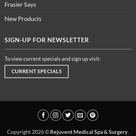
Frasier Says
New Products
SIGN-UP FOR NEWSLETTER
To view current specials and sign up visit:
CURRENT SPECIALS
Copyright 2026 ©
Rejuvent Medical Spa & Surgery
.