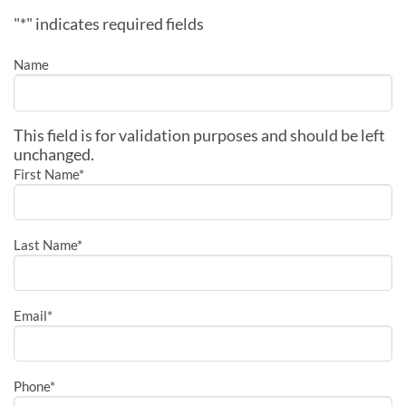
"
*
" indicates required fields
Name
This field is for validation purposes and should be left
unchanged.
First Name
*
Last Name
*
Email
*
Phone
*