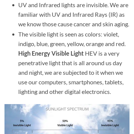
UV and Infrared lights are invisible. We are
familiar with UV and Infrared Rays (IR) as
we know those cause cancer and skin aging.
The visible light is seen as colors: violet,
indigo, blue, green, yellow, orange and red.
High Energy Visible Light
HEV is a very
penetrative light that is all around us day
and night, we are subjected to it when we
use our computers, smartphones, tablets,
lighting and other digital electronics.