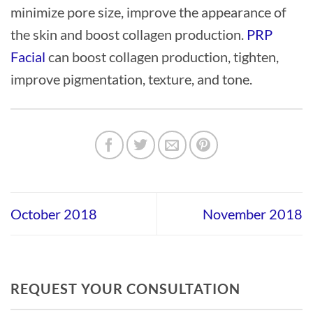
minimize pore size, improve the appearance of
the skin and boost collagen production.
PRP
Facial
can boost collagen production, tighten,
improve pigmentation, texture, and tone.
October 2018
November 2018
REQUEST YOUR CONSULTATION