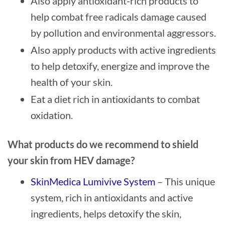
Also apply antioxidant-rich products to
help combat free radicals damage caused
by pollution and environmental aggressors.
Also apply products with active ingredients
to help detoxify, energize and improve the
health of your skin.
Eat a diet rich in antioxidants to combat
oxidation.
What products do we recommend to shield
your skin from HEV damage?
SkinMedica Lumivive System
– This unique
system, rich in antioxidants and active
ingredients, helps detoxify the skin,