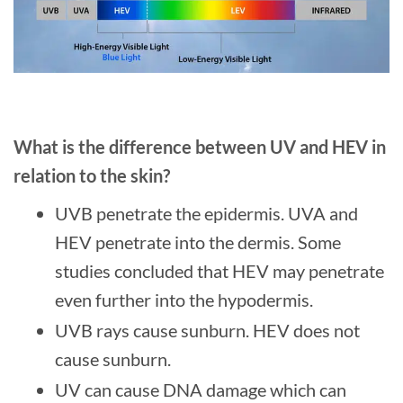
What is the difference between UV and HEV in
relation to the skin?
UVB penetrate the epidermis. UVA and
HEV penetrate into the dermis. Some
studies concluded that HEV may penetrate
even further into the hypodermis.
UVB rays cause sunburn. HEV does not
cause sunburn.
UV can cause DNA damage which can