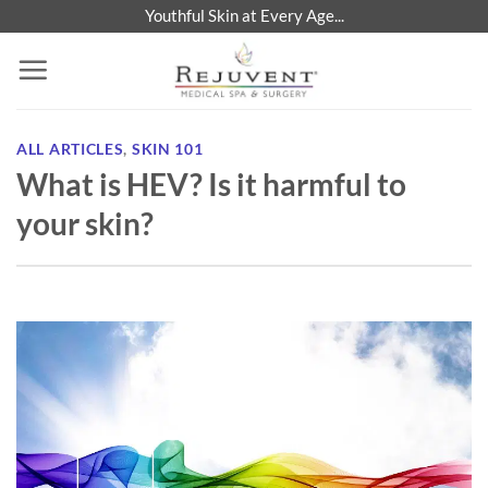
Skip
Youthful Skin at Every Age...
to
content
ALL ARTICLES
,
SKIN 101
What is HEV? Is it harmful to
your skin?