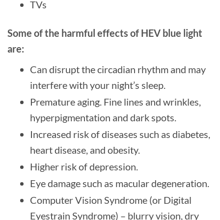
TVs
Some of the harmful effects of HEV blue light
are:
Can disrupt the circadian rhythm and may
interfere with your night’s sleep.
Premature aging. Fine lines and wrinkles,
hyperpigmentation and dark spots.
Increased risk of diseases such as diabetes,
heart disease, and obesity.
Higher risk of depression.
Eye damage such as macular degeneration.
Computer Vision Syndrome (or Digital
Eyestrain Syndrome) – blurry vision, dry