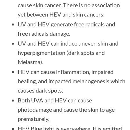
cause skin cancer. There is no association
yet between HEV and skin cancers.
UV and HEV generate free radicals and
free radicals damage.
UV and HEV can induce uneven skin and
hyperpigmentation (dark spots and
Melasma).
HEV can cause inflammation, impaired
healing, and impacted melanogenesis which
causes dark spots.
Both UVA and HEV can cause
photodamage and cause the skin to age
prematurely.
HEV Blue light is everywhere. It is emitted