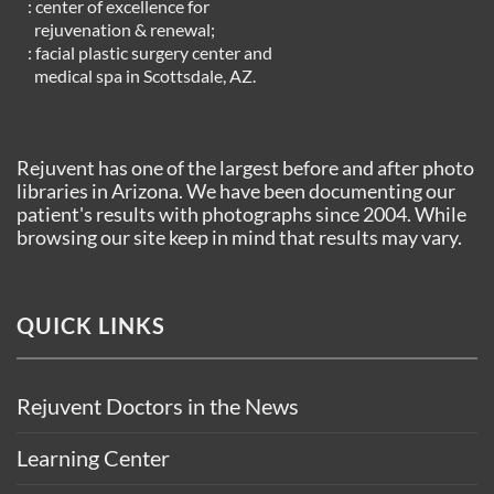
: center of excellence for
rejuvenation & renewal;
: facial plastic surgery center and
medical spa in Scottsdale, AZ.
Rejuvent has one of the largest before and after photo
libraries in Arizona. We have been documenting our
patient's results with photographs since 2004. While
browsing our site keep in mind that results may vary.
QUICK LINKS
Rejuvent Doctors in the News
Learning Center