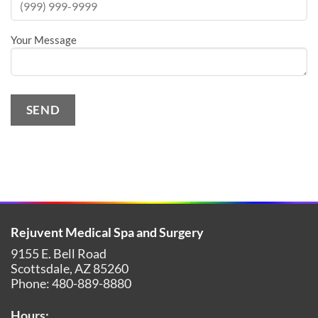
Your Message
SEND
Alternative:
Rejuvent Medical Spa and Surgery
9155 E. Bell Road
Scottsdale
,
AZ
85260
Phone:
480-889-8880
Hours: