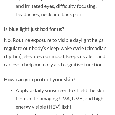
and irritated eyes, difficulty focusing,
headaches, neck and back pain.
Is blue light just bad for us?
No. Routine exposure to visible daylight helps
regulate our body’s sleep-wake cycle (circadian
rhythm), elevates our mood, keeps us alert and
can even help memory and cognitive function.
How can you protect your skin?
Apply a daily sunscreen to shield the skin
from cell-damaging UVA, UVB, and high
energy visible (HEV) light.