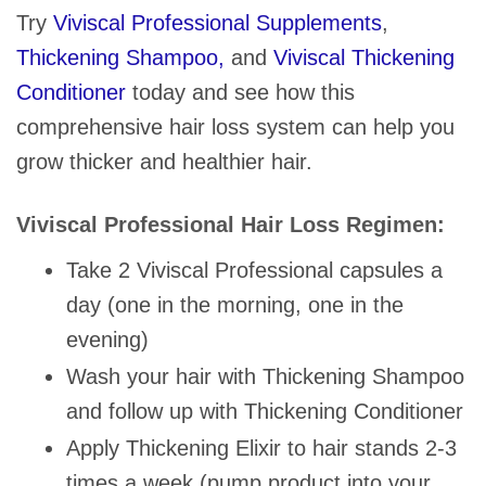
Try
Viviscal Professional Supplements
,
Thickening Shampoo,
and
Viviscal Thickening
Conditioner
today and see how this
comprehensive hair loss system can help you
grow thicker and healthier hair.
Viviscal Professional Hair Loss Regimen:
Take 2 Viviscal Professional capsules a
day (one in the morning, one in the
evening)
Wash your hair with Thickening Shampoo
and follow up with Thickening Conditioner
Apply Thickening Elixir to hair stands 2-3
times a week (pump product into your