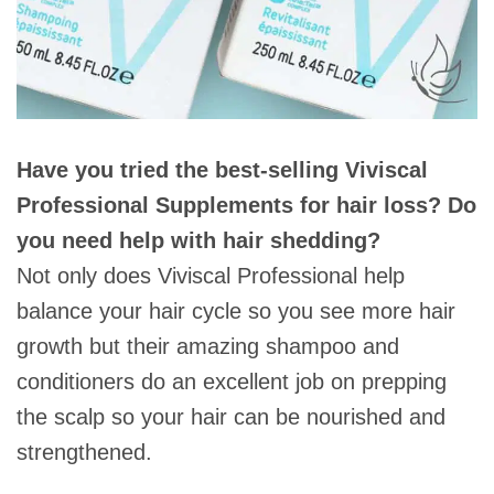
Have you tried the best-selling Viviscal
Professional Supplements for hair loss? Do
you need help with hair shedding?
Not only does Viviscal Professional help
balance your hair cycle so you see more hair
growth but their amazing shampoo and
conditioners do an excellent job on prepping
the scalp so your hair can be nourished and
strengthened.