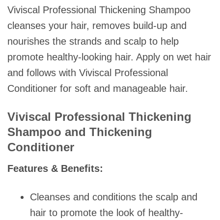
Viviscal Professional Thickening Shampoo
cleanses your hair, removes build-up and
nourishes the strands and scalp to help
promote healthy-looking hair. Apply on wet hair
and follows with Viviscal Professional
Conditioner for soft and manageable hair.
Viviscal Professional Thickening
Shampoo and Thickening
Conditioner
Features & Benefits:
Cleanses and conditions the scalp and
hair to promote the look of healthy-