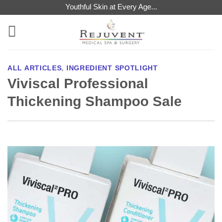
Skip
Youthful Skin at Every Age...
to
content
ALL ARTICLES
,
INGREDIENT SPOTLIGHT
Viviscal Professional
Thickening Shampoo Sale