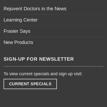
Rejuvent Doctors in the News
Learning Center
Frasier Says
New Products
SIGN-UP FOR NEWSLETTER
To view current specials and sign up visit:
CURRENT SPECIALS