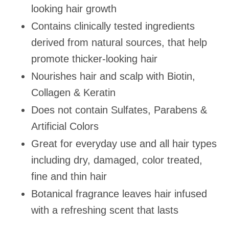
looking hair growth
Contains clinically tested ingredients
derived from natural sources, that help
promote thicker-looking hair
Nourishes hair and scalp with Biotin,
Collagen & Keratin
Does not contain Sulfates, Parabens &
Artificial Colors
Great for everyday use and all hair types
including dry, damaged, color treated,
fine and thin hair
Botanical fragrance leaves hair infused
with a refreshing scent that lasts