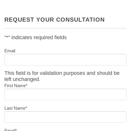
REQUEST YOUR CONSULTATION
"
*
" indicates required fields
Email
This field is for validation purposes and should be
left unchanged.
First Name
*
Last Name
*
Email
*