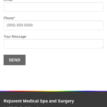
Phone
*
Your Message
SEND
Alternative:
Rejuvent Medical Spa and Surgery