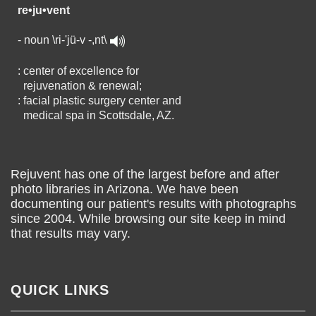
re•ju•vent
- noun \ri-'jü-v -,nt\
: center of excellence for
rejuvenation & renewal;
: facial plastic surgery center and
medical spa in Scottsdale, AZ.
Rejuvent has one of the largest before and after
photo libraries in Arizona. We have been
documenting our patient's results with photographs
since 2004. While browsing our site keep in mind
that results may vary.
QUICK LINKS