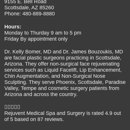
9155 E. Bell Road
Scottsdale
,
AZ
85260
Phone:
480-889-8880
Hours:
Monday to Thurday 9 am to 5 pm
Friday By appointment only
Dr. Kelly Bomer, MD and Dr. James Bouzoukis, MD
are facial plastic surgeons practicing in Scottsdale,
Arizona. They offer non-surgical face rejuvenating
services such as Liquid Facelift, Lip Enhancement,
Chin Augmentation, and Non-Surgical Nose
Sculpting. They serve Phoenix, Scottsdale, Paradise
Valley, Tempe and cosmetic surgery patients from
Arizona and across the country.
Rejuvent Medical Spa and Surgery
is rated
4.9
out
of
5
based on
87
reviews.