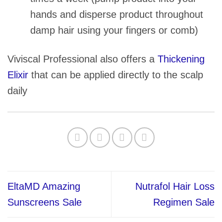
hands and disperse product throughout
damp hair using your fingers or comb)
Viviscal Professional also offers a
Thickening
Elixir
that can be applied directly to the scalp
daily
EltaMD Amazing
Nutrafol Hair Loss
Sunscreens Sale
Regimen Sale