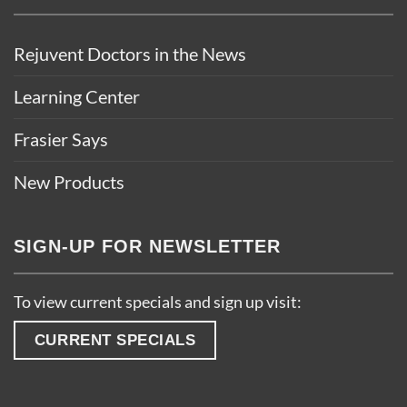
Rejuvent Doctors in the News
Learning Center
Frasier Says
New Products
SIGN-UP FOR NEWSLETTER
To view current specials and sign up visit:
CURRENT SPECIALS