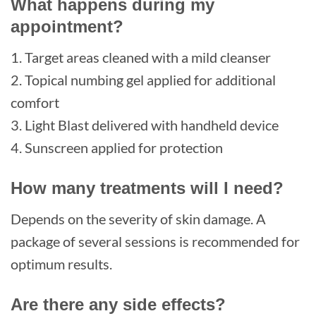
What happens during my
appointment?
1. Target areas cleaned with a mild cleanser
2. Topical numbing gel applied for additional
comfort
3. Light Blast delivered with handheld device
4. Sunscreen applied for protection
How many treatments will I need?
Depends on the severity of skin damage. A
package of several sessions is recommended for
optimum results.
Are there any side effects?