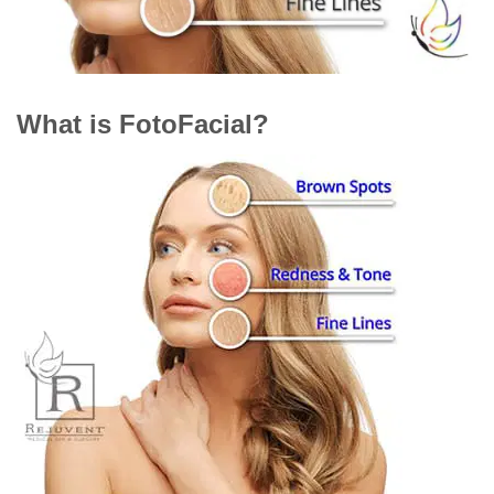
What is FotoFacial?