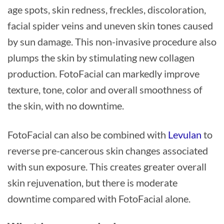
age spots, skin redness, freckles, discoloration,
facial spider veins and uneven skin tones caused
by sun damage. This non-invasive procedure also
plumps the skin by stimulating new collagen
production. FotoFacial can markedly improve
texture, tone, color and overall smoothness of
the skin, with no downtime.
FotoFacial can also be combined with
Levulan
to
reverse pre-cancerous skin changes associated
with sun exposure. This creates greater overall
skin rejuvenation, but there is moderate
downtime compared with FotoFacial alone.