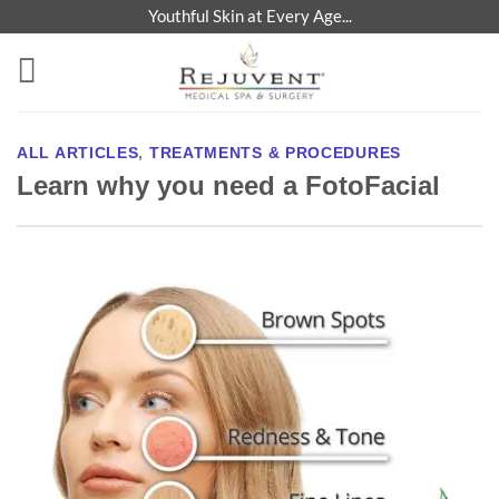
Skip
Youthful Skin at Every Age...
to
content
ALL ARTICLES
,
TREATMENTS & PROCEDURES
Learn why you need a FotoFacial