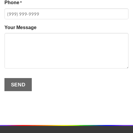
Phone
*
Your Message
SEND
Alternative: