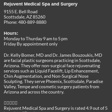
Rejuvent Medical Spa and Surgery
9155 E. Bell Road
Scottsdale
,
AZ
85260
Phone:
480-889-8880
Hours:
Monday to Thurday 9 am to 5 pm
Friday By appointment only
Dr. Kelly Bomer, MD and Dr. James Bouzoukis, MD
are facial plastic surgeons practicing in Scottsdale,
Arizona. They offer non-surgical face rejuvenating
services such as Liquid Facelift, Lip Enhancement,
Chin Augmentation, and Non-Surgical Nose
Sculpting. They serve Phoenix, Scottsdale, Paradise
Valley, Tempe and cosmetic surgery patients from
Arizona and across the country.
Rejuvent Medical Spa and Surgery
is rated
4.9
out of
5