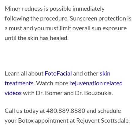
Minor redness is possible immediately
following the procedure. Sunscreen protection is
a must and you must limit overall sun exposure
until the skin has healed.
Learn all about
FotoFacial
and other
skin
treatments
. Watch more
rejuvenation related
videos
with Dr. Bomer and Dr. Bouzoukis.
Call us today at 480.889.8880 and schedule
your Botox appointment at Rejuvent Scottsdale.