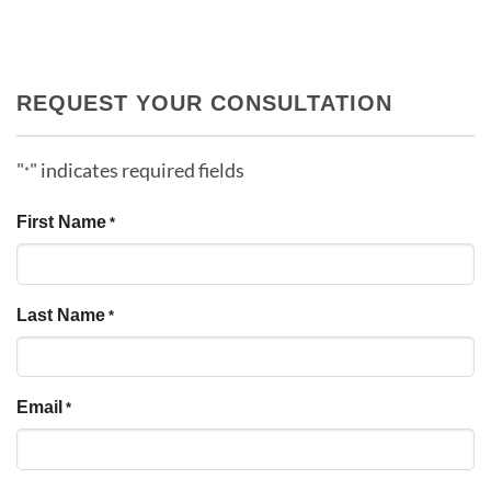
REQUEST YOUR CONSULTATION
"
" indicates required fields
*
First Name
*
Last Name
*
Email
*