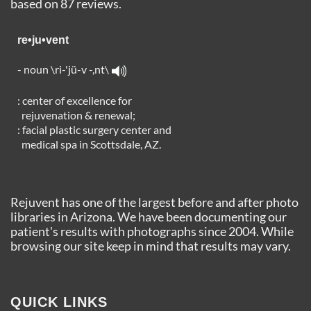
based on
87
reviews.
re•ju•vent
- noun \ri-'jü-v -,nt\
: center of excellence for
rejuvenation & renewal;
: facial plastic surgery center and
medical spa in Scottsdale, AZ.
Rejuvent has one of the largest before and after photo
libraries in Arizona. We have been documenting our
patient's results with photographs since 2004. While
browsing our site keep in mind that results may vary.
QUICK LINKS