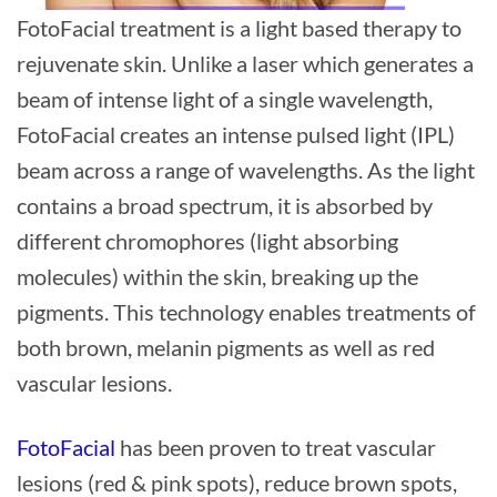
FotoFacial treatment is a light based therapy to
rejuvenate skin. Unlike a laser which generates a
beam of intense light of a single wavelength,
FotoFacial creates an intense pulsed light (IPL)
beam across a range of wavelengths. As the light
contains a broad spectrum, it is absorbed by
different chromophores (light absorbing
molecules) within the skin, breaking up the
pigments. This technology enables treatments of
both brown, melanin pigments as well as red
vascular lesions.
FotoFacial
has been proven to treat vascular
lesions (red & pink spots), reduce brown spots,