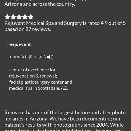
Arizona and across the country.
Rejuvent Medical Spa and Surgery
is rated
4.9
out of
5
based on
87
reviews.
re•ju•vent
- noun \ri-'jü-v -,nt\
: center of excellence for
rejuvenation & renewal;
: facial plastic surgery center and
medical spa in Scottsdale, AZ.
Rejuvent has one of the largest before and after photo
libraries in Arizona. We have been documenting our
patient's results with photographs since 2004. While
browsing our site keep in mind that results may vary.