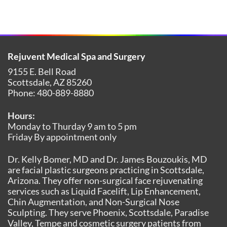
Rejuvent Medical Spa and Surgery
9155 E. Bell Road
Scottsdale
,
AZ
85260
Phone:
480-889-8880
Hours:
Monday to Thurday 9 am to 5 pm
Friday By appointment only
Dr. Kelly Bomer, MD and Dr. James Bouzoukis, MD
are facial plastic surgeons practicing in Scottsdale,
Arizona. They offer non-surgical face rejuvenating
services such as Liquid Facelift, Lip Enhancement,
Chin Augmentation, and Non-Surgical Nose
Sculpting. They serve Phoenix, Scottsdale, Paradise
Valley, Tempe and cosmetic surgery patients from