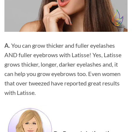
A.
You can grow thicker and fuller eyelashes
AND fuller eyebrows with Latisse! Yes, Latisse
grows thicker, longer, darker eyelashes and, it
can help you grow eyebrows too. Even women
that over tweezed have reported great results
with Latisse.