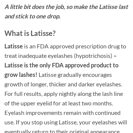
A little bit does the job, so make the Latisse last
and stick to one drop.
What is Latisse?
Latisse
is an FDA approved prescription drug to
treat inadequate eyelashes (hypotrichosis)
–
Latisse is the only FDA approved product to
grow lashes!
Latisse gradually encourages
growth of longer, thicker and darker eyelashes.
For full results, apply nightly along the lash line
of the upper eyelid for at least two months.
Eyelash improvements remain with continued
use. If you stop using Latisse, your eyelashes will
eventually return to their original appearance.