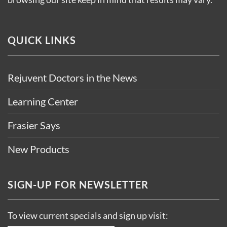
QUICK LINKS
Rejuvent Doctors in the News
Learning Center
Frasier Says
New Products
SIGN-UP FOR NEWSLETTER
To view current specials and sign up visit: