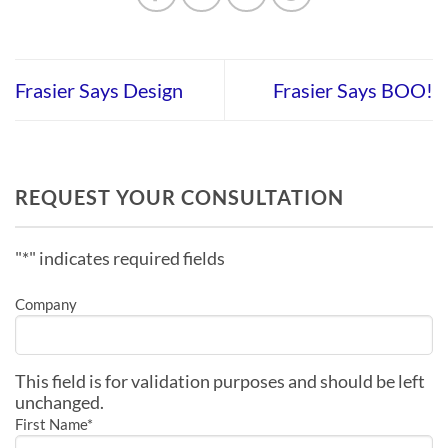
Frasier Says Design
Frasier Says BOO!
REQUEST YOUR CONSULTATION
"
*
" indicates required fields
Company
This field is for validation purposes and should be left
unchanged.
First Name
*