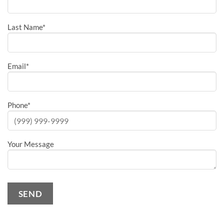
Last Name
*
Email
*
Phone
*
Your Message
SEND
Alternative: