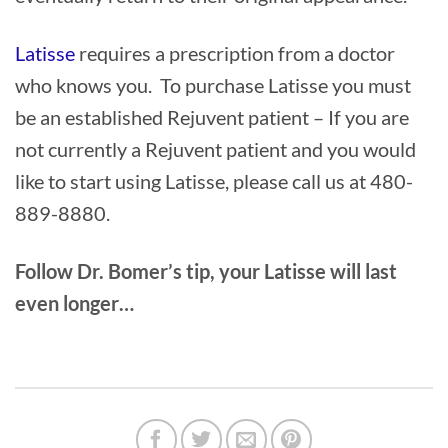
Latisse
requires a prescription from a doctor
who knows you. To purchase Latisse you must
be an established Rejuvent patient – If you are
not currently a Rejuvent patient and you would
like to start using Latisse, please call us at 480-
889-8880.
Follow Dr. Bomer’s tip, your Latisse will last
even longer…