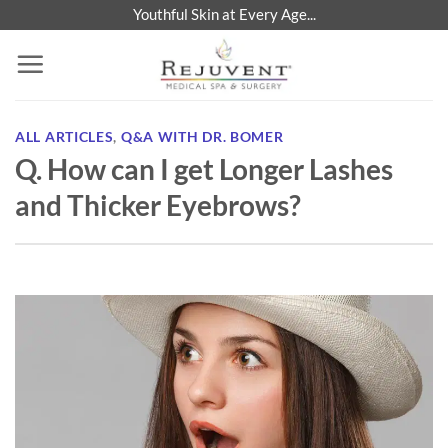
Skip
Youthful Skin at Every Age...
to
content
ALL ARTICLES
,
Q&A WITH DR. BOMER
Q. How can I get Longer Lashes
and Thicker Eyebrows?