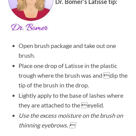
Dr. Bomer’s Latisse tip:
Open brush package and take out one
brush.
Place one drop of Latisse in the plastic
trough where the brush was and dip the
tip of the brush in the drop.
Lightly apply to the base of lashes where
they are attached to the eyelid.
Use the excess moisture on the brush on
thinning eyebrows. 