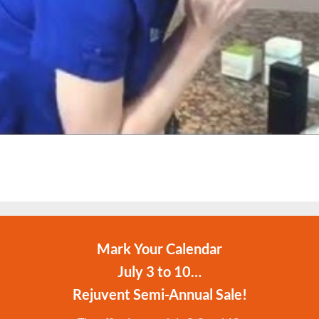
Mark Your Calendar
July 3 to 10…
Rejuvent Semi-Annual Sale!