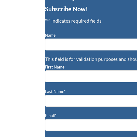
Subscribe Now!
"
*
" indicates required fields
Name
This field is for validation purposes and sho
First Name
*
Last Name
*
Email
*