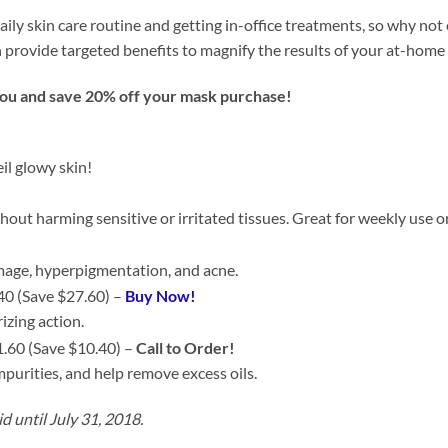
aily skin care routine and getting in-office treatments, so why not
provide targeted benefits to magnify the results of your at-home
you and save 20% off your mask purchase!
il glowy skin!
hout harming sensitive or irritated tissues. Great for weekly use 
amage, hyperpigmentation, and acne.
40 (Save $27.60) –
Buy Now!
izing action.
.60 (Save $10.40) –
Call to Order!
mpurities, and help remove excess oils.
id until July 31, 2018.