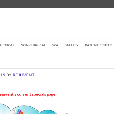
SURGICAL
NON-SURGICAL
SPA
GALLERY
PATIENT CENTER
019
BY
REJUVENT
ejuvent’s current specials page
.