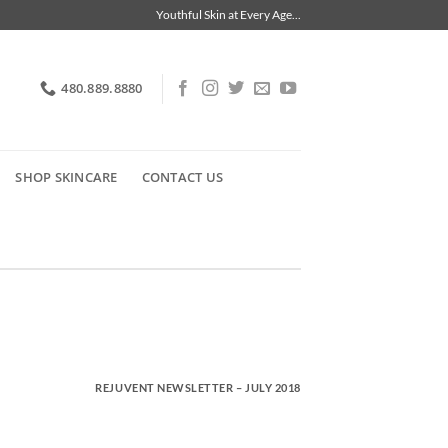
Youthful Skin at Every Age...
480.889.8880
SHOP SKINCARE
CONTACT US
REJUVENT NEWSLETTER – JULY 2018