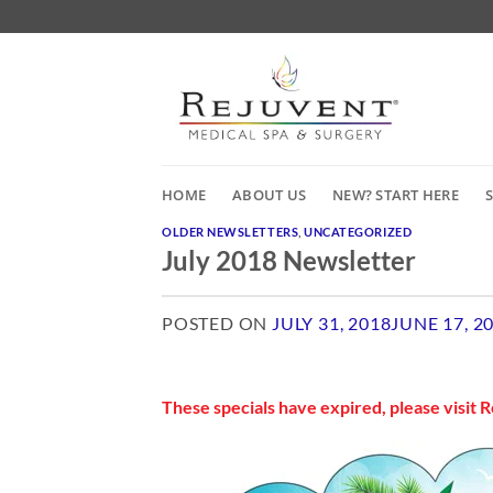
Skip
to
content
HOME
ABOUT US
NEW? START HERE
OLDER NEWSLETTERS
,
UNCATEGORIZED
July 2018 Newsletter
POSTED ON
JULY 31, 2018
JUNE 17, 2
July 2018 Newsletter
These specials have expired, please visit
R