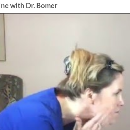
ine with Dr. Bomer