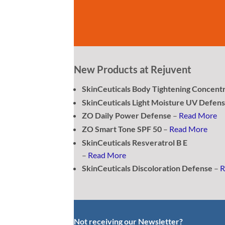
New Products at Rejuvent
SkinCeuticals Body Tightening Concent
SkinCeuticals Light Moisture UV Defen
ZO Daily Power Defense
–
Read More
ZO Smart Tone SPF 50
–
Read More
SkinCeuticals Resveratrol B E
–
Read More
SkinCeuticals Discoloration Defense
–
R
Not receiving our Newsletter?