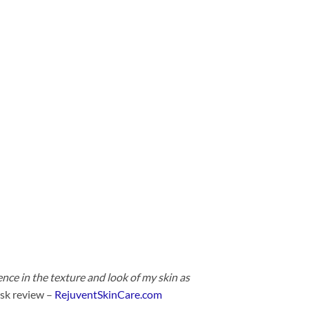
ence in the texture and look of my skin as
sk review –
RejuventSkinCare.com