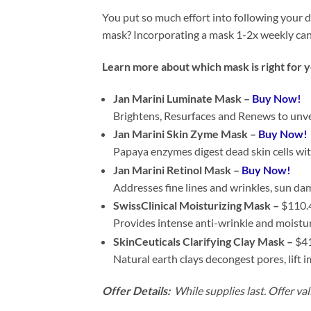
You put so much effort into following your d
mask? Incorporating a mask 1-2x weekly can 
Learn more about which mask is right for 
Jan Marini Luminate Mask –
Buy Now!
Brightens, Resurfaces and Renews to unve
Jan Marini Skin Zyme Mask –
Buy Now!
Papaya enzymes digest dead skin cells wit
Jan Marini Retinol Mask –
Buy Now!
Addresses fine lines and wrinkles, sun d
SwissClinical Moisturizing Mask –
$110.
Provides intense anti-wrinkle and moistur
SkinCeuticals Clarifying Clay Mask –
$41
Natural earth clays decongest pores, lift i
Offer Details:
While supplies last. Offer val