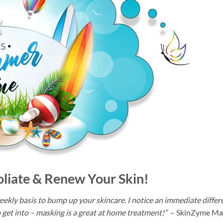
oliate & Renew Your Skin!
a weekly basis to bump up your skincare. I notice an immediate differ
 to get into – masking is a great at home treatment!”
– SkinZyme Ma