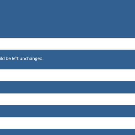
uld be left unchanged.