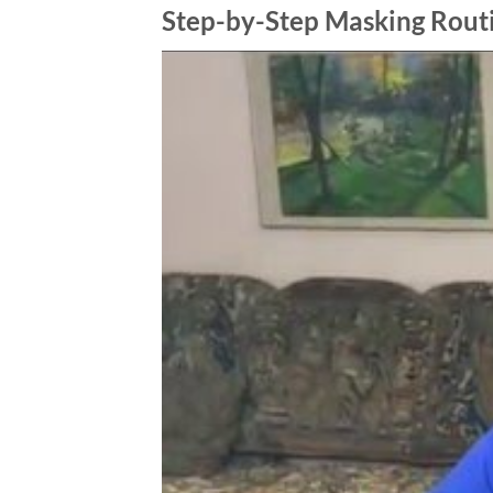
Step-by-Step Masking Rout