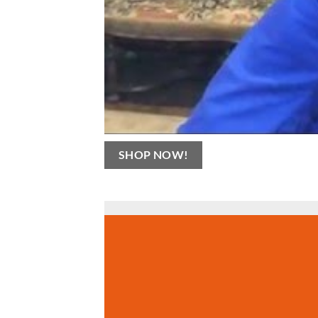
SHOP NOW!