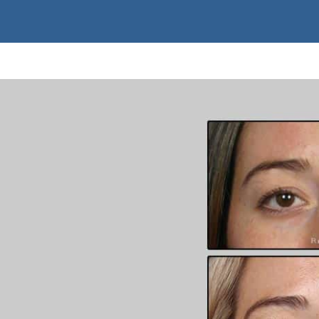
ed basis.
, while