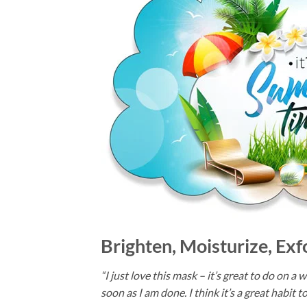
Brighten, Moisturize, Exf
“I just love this mask – it’s great to do on 
soon as I am done. I think it’s a great habit