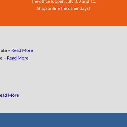
The office is open July 3, 9 and 10.
Shop online the other days!
rate –
Read More
se
–
Read More
ead More