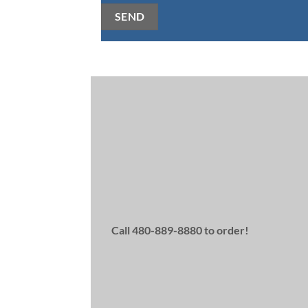
SEND
Alternative:
Save $25 on Latisse
with an instant rebate!
Rebates available on first-come, first-serv
Available to Brilliant Distinction members
rebates last.
Call 480-889-8880 to order!