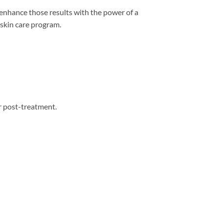
 enhance those results with the power of a
 skin care program.
or post-treatment.