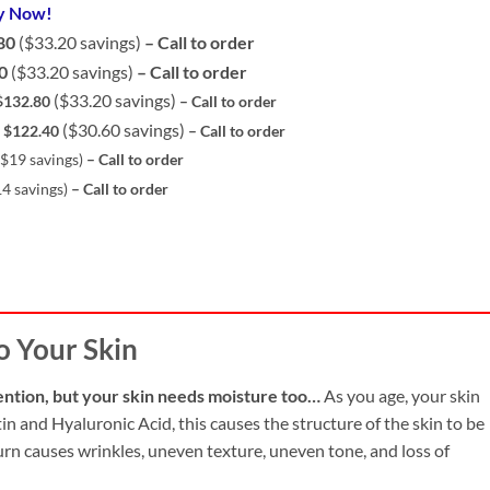
y Now!
80
($33.20 savings)
– Call to order
0
($33.20 savings)
– Call to order
($33.20 savings)
132.80
– Call to orde
r
($30.60 savings)
 $122.40
– Call to orde
r
($19 savings)
– Call to orde
r
14 savings)
– Call to orde
r
o Your Skin
ention, but your skin needs moisture too…
As you age, your skin
in and Hyaluronic Acid, this causes the structure of the skin to be
 turn causes wrinkles, uneven texture, uneven tone, and loss of