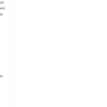
sis
rent
ts
in