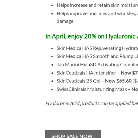
Helps increase and retain skin moistur
Helps improve fine lines and wrinkles, 
damage
In April, enjoy 20% on Hyaluronic
SkinMedica HA5 Rejuvenating Hydrat
SkinMedica HA5 Smooth and Plump Li
Jan Marini Hyla3D Activating Comple
SkinCeuticals HA Intensifier –
Now $7
SkinCeuticals B5 Gel –
Now $65.60
($
SwissClinicals Moisturizing Mask –
No
Hyaluronic Acid products can be applied bef
SHOP SALE NOW!