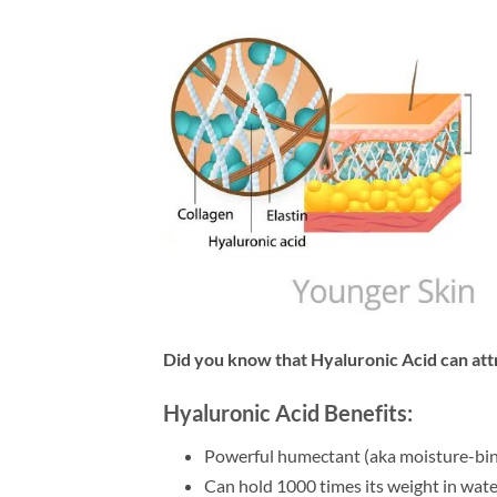
Did you know that Hyaluronic Acid can att
Hyaluronic Acid Benefits:
Powerful humectant (aka moisture-bin
Can hold 1000 times its weight in wate