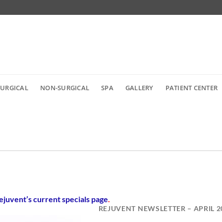
SURGICAL
NON-SURGICAL
SPA
GALLERY
PATIENT CENTER
ejuvent’s current specials page
.
REJUVENT NEWSLETTER – APRIL 2