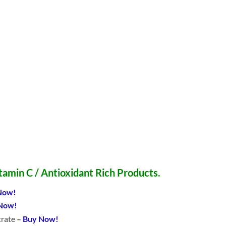
itamin C / Antioxidant Rich Products.
Now!
Now!
trate
–
Buy Now!