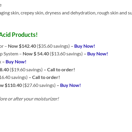
e
aging skin, crepey skin, dryness and dehydration, rough skin and s
 Acid Products!
or –
Now $142.40
($35.60 savings)
–
Buy Now!
p System –
Now $ 54.40
($13.60 savings)
–
Buy Now!
x
–
Buy Now!
8.40
($19.60 savings)
– Call to order!
16.40 savings)
– Call to order!
w $110.40
($27.60 savings)
–
Buy Now!
ore or after your moisturizer!