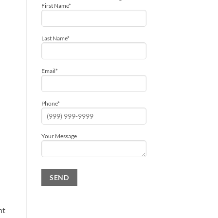
First Name
*
Last Name
*
Email
*
Phone
*
Your Message
SEND
Alternative:
ht