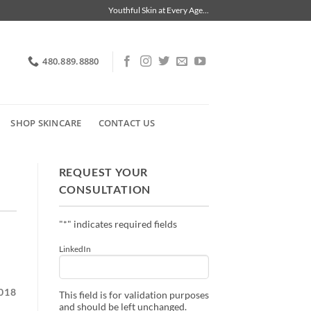
Youthful Skin at Every Age...
480.889.8880
SHOP SKINCARE
CONTACT US
REQUEST YOUR
CONSULTATION
"
*
" indicates required fields
LinkedIn
018
This field is for validation purposes
and should be left unchanged.