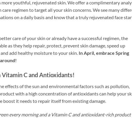
 more youthful, rejuvenated skin. We offer a complimentary analy
n care regimen to target all your skin concerns. We see many diffe
ations on a daily basis and know that a truly rejuvenated face star
etter care of your skin or already have a successful regimen, the
ble as they help repair, protect, prevent skin damage, speed up
s and add healthy moisture to your skin.
In April, embrace Spring
r around!
Vitamin C and Antioxidants!
he effects of the sun and environmental factors such as pollution,
product with a high concentration of antioxidants can help your sk
 boost it needs to repair itself from existing damage.
een every morning and a Vitamin C and antioxidant-rich product