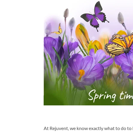
At Rejuvent, we know exactly what to do to 