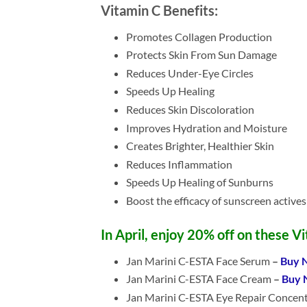
Vitamin C Benefits:
Promotes Collagen Production
Protects Skin From Sun Damage
Reduces Under-Eye Circles
Speeds Up Healing
Reduces Skin Discoloration
Improves Hydration and Moisture
Creates Brighter, Healthier Skin
Reduces Inflammation
Speeds Up Healing of Sunburns
Boost the efficacy of sunscreen actives
In April, enjoy 20% off on these V
Jan Marini C-ESTA Face Serum
–
Buy 
Jan Marini C-ESTA Face Cream
–
Buy 
Jan Marini C-ESTA Eye Repair Concen