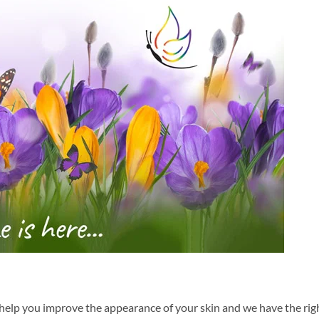
help you improve the appearance of your skin and we have the rig