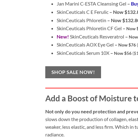
Jan Marini C-ESTA Cleansing Gel
–
Bu
SkinCeuticals C E Ferulic
– Now $132.
SkinCeuticals Phloretin
–
Now $132.8
SkinCeuticals Phloretin CF Gel
–
Now $
New!
SkinCeuticals Resveratrol
–
Now
SkinCeuticals AOX Eye Gel
–
Now $76
SkinCeuticals Serum 10X
–
Now $56
($
SHOP SALE NOW!
Add a Boost of Moisture t
Not only do you need protection and prev
slows down the production of collagen, elast
weaker, less elastic, and less firm. Which in
radiance.