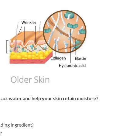
ract water and help your skin retain moisture?
ding ingredient)
r