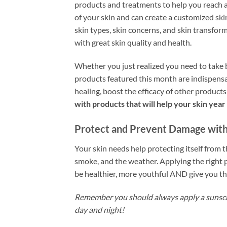
products and treatments to help you reach a
of your skin and can create a customized ski
skin types, skin concerns, and skin transform
with great skin quality and health.
Whether you just realized you need to take b
products featured this month are indispensa
healing, boost the efficacy of other product
with products that will help your skin yea
Protect and Prevent Damage with 
Your skin needs help protecting itself from t
smoke, and the weather. Applying the right 
be healthier, more youthful AND give you the
Remember you should always apply a sunscr
day and night!