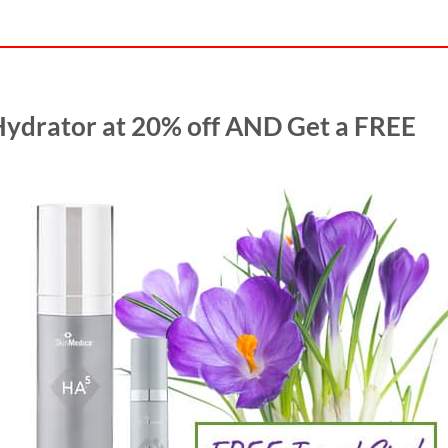
Hydrator at 20% off AND Get a FREE