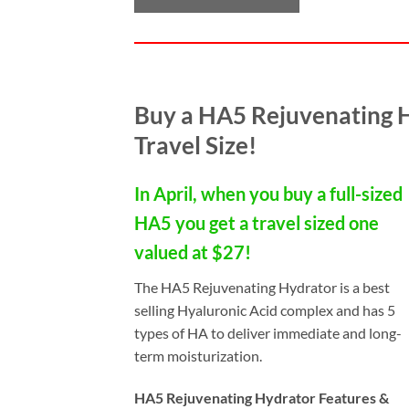
Buy a HA5 Rejuvenating 
Travel Size!
In April, when you buy a full-sized
HA5 you get a travel sized one
valued at $27!
The HA5 Rejuvenating Hydrator is a best
selling Hyaluronic Acid complex and has 5
types of HA to deliver immediate and long-
term moisturization.
HA5 Rejuvenating Hydrator Features &