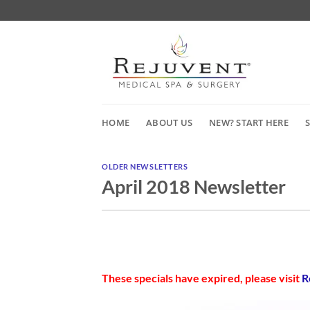
Skip
to
content
HOME
ABOUT US
NEW? START HERE
OLDER NEWSLETTERS
April 2018 Newsletter
These specials have expired, please visit
R