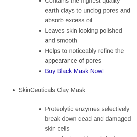
Contains the highest quality
earth clays to unclog pores and
absorb excess oil
Leaves skin looking polished
and smooth
Helps to noticeably refine the
appearance of pores
Buy Black Mask Now!
SkinCeuticals Clay Mask
Proteolytic enzymes selectively
break down dead and damaged
skin cells