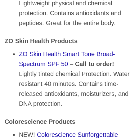
Lightweight physical and chemical
protection. Contains antioxidants and
peptides. Great for the entire body.
ZO Skin Health Products
ZO Skin Health Smart Tone Broad-
Spectrum SPF 50
–
Call to order!
Lightly tinted chemical Protection. Water
resistant 40 minutes. Contains time-
released antioxidants, moisturizers, and
DNA protection.
Colorescience Products
NEW!
Colorescience Sunforgettable