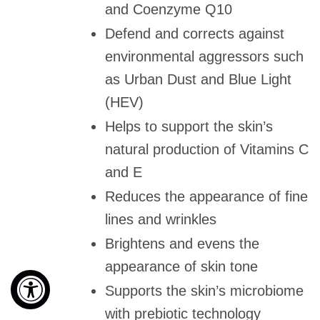
and Coenzyme Q10
Defend and corrects against
environmental aggressors such
as Urban Dust and Blue Light
(HEV)
Helps to support the skin’s
natural production of Vitamins C
and E
Reduces the appearance of fine
lines and wrinkles
Brightens and evens the
appearance of skin tone
Supports the skin’s microbiome
with prebiotic technology