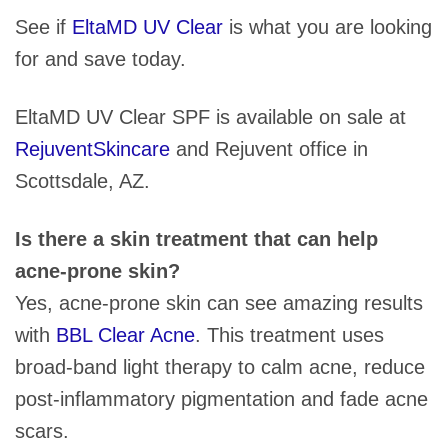
See if
EltaMD UV Clear
is what you are looking
for and save today.
EltaMD UV Clear SPF is available on sale at
RejuventSkincare
and Rejuvent office in
Scottsdale, AZ.
Is there a skin treatment that can help
acne-prone skin?
Yes, acne-prone skin can see amazing results
with
BBL Clear Acne
. This treatment uses
broad-band light therapy to calm acne, reduce
post-inflammatory pigmentation and fade acne
scars.