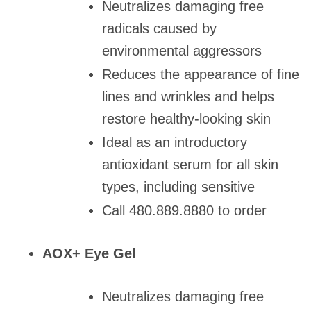
Neutralizes damaging free
radicals caused by
environmental aggressors
Reduces the appearance of fine
lines and wrinkles and helps
restore healthy-looking skin
Ideal as an introductory
antioxidant serum for all skin
types, including sensitive
Call 480.889.8880 to order
AOX+ Eye Gel
Neutralizes damaging free