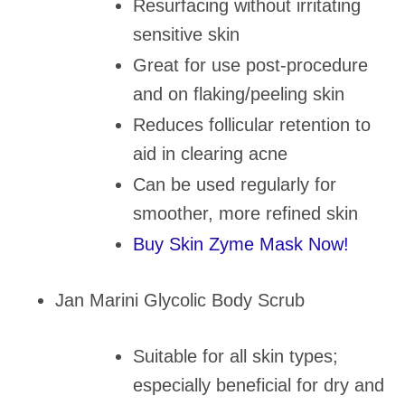
Resurfacing without irritating
sensitive skin
Great for use post-procedure
and on flaking/peeling skin
Reduces follicular retention to
aid in clearing acne
Can be used regularly for
smoother, more refined skin
Buy Skin Zyme Mask Now!
Jan Marini Glycolic Body Scrub
Suitable for all skin types;
especially beneficial for dry and