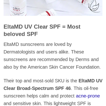
EltaMD UV Clear SPF = Most
beloved SPF
EltaMD sunscreens are loved by
Dermatologists and users alike. These
sunscreens are recommended by Derms and
also by the American Skin Cancer Foundation.
Their top and most-sold SKU is the
EltaMD UV
Clear Broad-Spectrum SPF 46
. This oil-free
sunscreen helps calm and protect
acne-prone
and sensitive skin. This lightweight SPF is