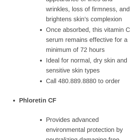
wrinkles, loss of firmness, and
brightens skin’s complexion
Once absorbed, this vitamin C
serum remains effective for a
minimum of 72 hours
Ideal for normal, dry skin and
sensitive skin types
Call 480.889.8880 to order
Phloretin CF
Provides advanced
environmental protection by
neutralizing damaging free