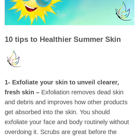
10 tips to Healthier Summer Skin
1- Exfoliate your skin to unveil clearer,
fresh skin –
Exfoliation removes dead skin
and debris and improves how other products
get absorbed into the skin. You should
exfoliate your face and body routinely without
overdoing it. Scrubs are great before the