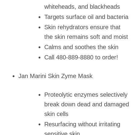
whiteheads, and blackheads
Targets surface oil and bacteria
Skin rehydrators ensure that
the skin remains soft and moist
Calms and soothes the skin
Call 480-889-8880 to order!
Jan Marini Skin Zyme Mask
Proteolytic enzymes selectively
break down dead and damaged
skin cells
Resurfacing without irritating
sensitive skin