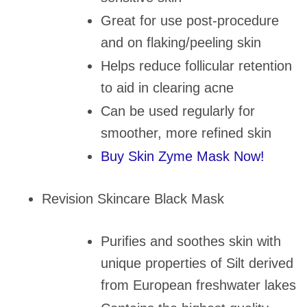
Great for use post-procedure
and on flaking/peeling skin
Helps reduce follicular retention
to aid in clearing acne
Can be used regularly for
smoother, more refined skin
Buy Skin Zyme Mask Now!
Revision Skincare Black Mask
Purifies and soothes skin with
unique properties of Silt derived
from European freshwater lakes