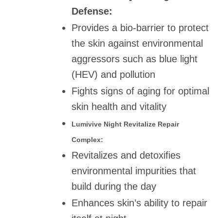
Defense:
Provides a bio-barrier to protect
the skin against environmental
aggressors such as blue light
(HEV) and pollution
Fights signs of aging for optimal
skin health and vitality
Lumivive Night Revitalize Repair
Complex:
Revitalizes and detoxifies
environmental impurities that
build during the day
Enhances skin’s ability to repair