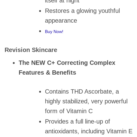
itself at night
Restores a glowing youthful
appearance
Buy Now!
Revision Skincare
The NEW C+ Correcting Complex
Features & Benefits
Contains THD Ascorbate, a
highly stabilized, very powerful
form of Vitamin C
Provides a full line-up of
antioxidants, including Vitamin E