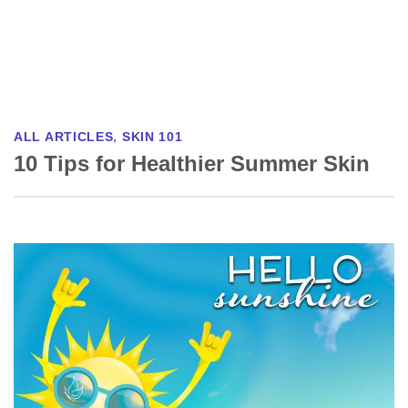
ALL ARTICLES
,
SKIN 101
10 Tips for Healthier Summer Skin