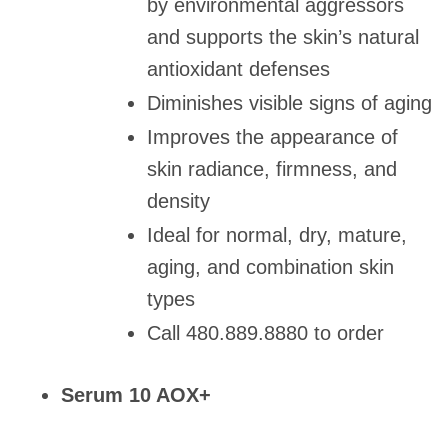
by environmental aggressors
and supports the skin’s natural
antioxidant defenses
Diminishes visible signs of aging
Improves the appearance of
skin radiance, firmness, and
density
Ideal for normal, dry, mature,
aging, and combination skin
types
Call 480.889.8880 to order
Serum 10 AOX+