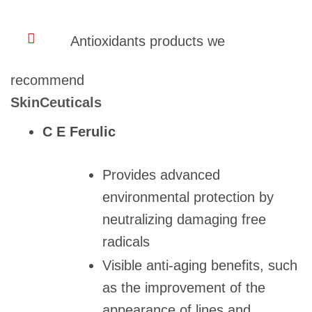
Antioxidants products we
recommend
SkinCeuticals
C E Ferulic
Provides advanced
environmental protection by
neutralizing damaging free
radicals
Visible anti-aging benefits, such
as the improvement of the
appearance of lines and