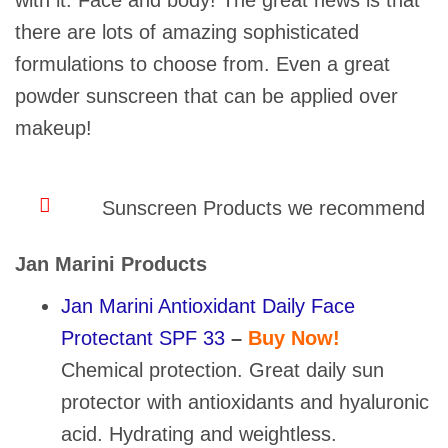
with it. Face and body! The great news is that
there are lots of amazing sophisticated
formulations to choose from. Even a great
powder sunscreen that can be applied over
makeup!
Sunscreen Products we recommend
Jan Marini Products
Jan Marini Antioxidant Daily Face
Protectant SPF 33
–
Buy Now!
Chemical protection. Great daily sun
protector with antioxidants and hyaluronic
acid. Hydrating and weightless.