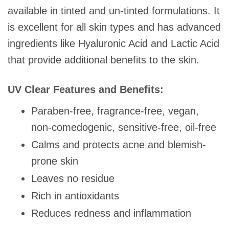
available in tinted and un-tinted formulations. It
is excellent for all skin types and has advanced
ingredients like Hyaluronic Acid and Lactic Acid
that provide additional benefits to the skin.
UV Clear Features and Benefits:
Paraben-free, fragrance-free, vegan,
non-comedogenic, sensitive-free, oil-free
Calms and protects acne and blemish-
prone skin
Leaves no residue
Rich in antioxidants
Reduces redness and inflammation