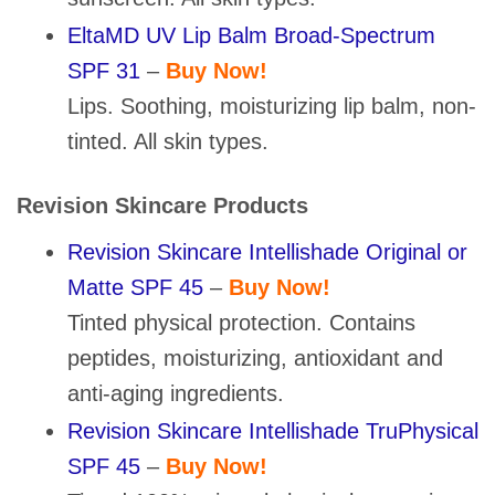
EltaMD UV Lip Balm Broad-Spectrum
SPF 31
–
Buy Now!
Lips. Soothing, moisturizing lip balm, non-
tinted. All skin types.
Revision Skincare Products
Revision Skincare Intellishade Original or
Matte SPF 45
–
Buy Now!
Tinted physical protection. Contains
peptides, moisturizing, antioxidant and
anti-aging ingredients.
Revision Skincare Intellishade TruPhysical
SPF 45
–
Buy Now!