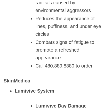
radicals caused by
environmental aggressors
Reduces the appearance of
lines, puffiness, and under eye
circles
Combats signs of fatigue to
promote a refreshed
appearance
Call 480.889.8880 to order
SkinMedica
Lumivive System
Lumivive Day Damage