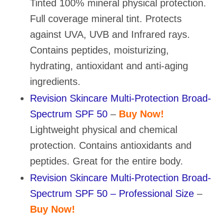
Tinted 100% mineral physical protection.
Full coverage mineral tint. Protects
against UVA, UVB and Infrared rays.
Contains peptides, moisturizing,
hydrating, antioxidant and anti-aging
ingredients.
Revision Skincare Multi-Protection Broad-
Spectrum SPF 50
–
Buy Now!
Lightweight physical and chemical
protection. Contains antioxidants and
peptides. Great for the entire body.
Revision Skincare Multi-Protection Broad-
Spectrum SPF 50 – Professional Size
–
Buy Now!