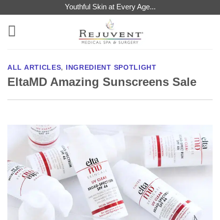
Skip
Youthful Skin at Every Age...
to
content
ALL ARTICLES
,
INGREDIENT SPOTLIGHT
EltaMD Amazing Sunscreens Sale