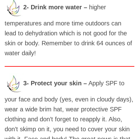
2- Drink more water –
higher
temperatures and more time outdoors can
lead to dehydration which is not good for the
skin or body. Remember to drink 64 ounces of
water daily!
3- Protect your skin –
Apply SPF to
your face and body (yes, even in cloudy days),
wear a wide brim hat, wear protective SPF
clothing and don’t forget to reapply it. Also,
don’t skimp on it, you need to cover your skin