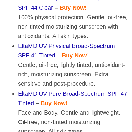
SPF 44 Clear
–
Buy Now!
100% physical protection. Gentle, oil-free,
non-tinted moisturizing sunscreen with
antioxidants. All skin types.
EltaMD UV Physical Broad-Spectrum
SPF 41 Tinted
–
Buy Now!
Gentle, oil-free, lightly tinted, antioxidant-
rich, moisturizing sunscreen. Extra
sensitive and post-procedure.
EltaMD UV Pure Broad-Spectrum SPF 47
Tinted
–
Buy Now!
Face and Body. Gentle and lightweight.
Oil-free, non-tinted moisturizing
sunscreen. All skin types.