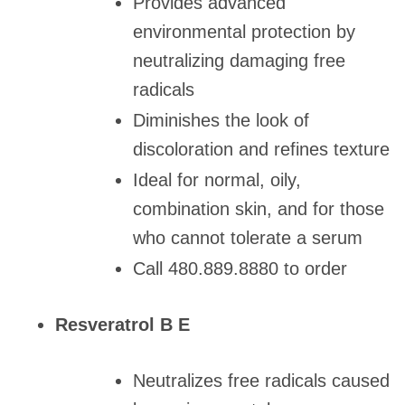
Provides advanced
environmental protection by
neutralizing damaging free
radicals
Diminishes the look of
discoloration and refines texture
Ideal for normal, oily,
combination skin, and for those
who cannot tolerate a serum
Call 480.889.8880 to order
Resveratrol B E
Neutralizes free radicals caused