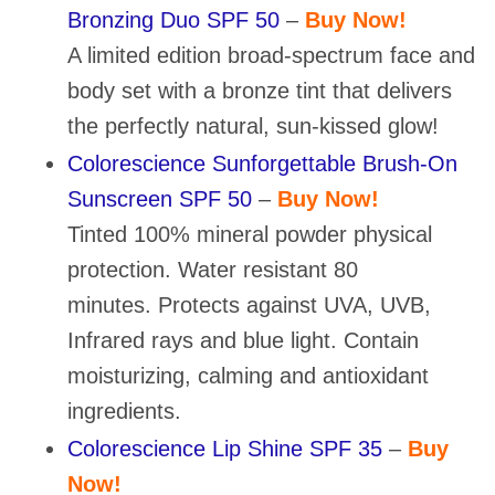
Bronzing Duo SPF 50
–
Buy Now!
A limited edition broad-spectrum face and
body set with a bronze tint that delivers
the perfectly natural, sun-kissed glow!
Colorescience Sunforgettable Brush-On
Sunscreen SPF 50
–
Buy Now!
Tinted 100% mineral powder physical
protection. Water resistant 80
minutes. Protects against UVA, UVB,
Infrared rays and blue light. Contain
moisturizing, calming and antioxidant
ingredients.
Colorescience Lip Shine SPF 35
–
Buy
Now!