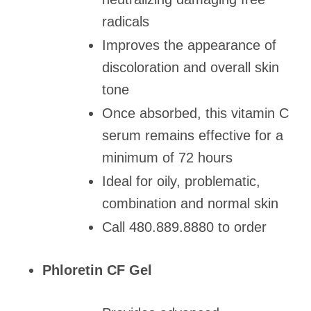
radicals
Improves the appearance of
discoloration and overall skin
tone
Once absorbed, this vitamin C
serum remains effective for a
minimum of 72 hours
Ideal for oily, problematic,
combination and normal skin
Call 480.889.8880 to order
Phloretin CF Gel