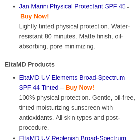
Jan Marini Physical Protectant SPF 45
–
Buy Now!
Lightly tinted physical protection. Water-
resistant 80 minutes. Matte finish, oil-
absorbing, pore minimizing.
EltaMD Products
EltaMD UV Elements Broad-Spectrum
SPF 44 Tinted
–
Buy Now!
100% physical protection. Gentle, oil-free,
tinted moisturizing sunscreen with
antioxidants. All skin types and post-
procedure.
EltaMD UV Replenish Broad-Spectrum