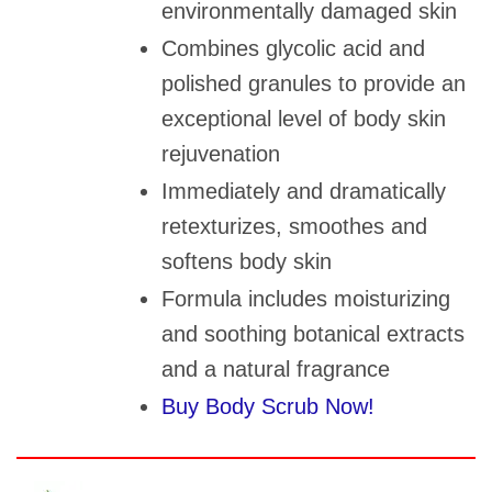
environmentally damaged skin
Combines glycolic acid and
polished granules to provide an
exceptional level of body skin
rejuvenation
Immediately and dramatically
retexturizes, smoothes and
softens body skin
Formula includes moisturizing
and soothing botanical extracts
and a natural fragrance
Buy Body Scrub Now!