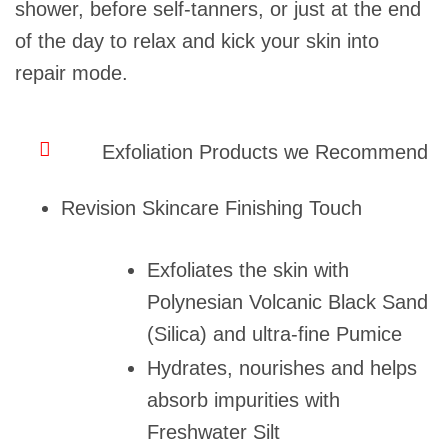
shower, before self-tanners, or just at the end
of the day to relax and kick your skin into
repair mode.
Exfoliation Products we Recommend
Revision Skincare Finishing Touch
Exfoliates the skin with
Polynesian Volcanic Black Sand
(Silica) and ultra-fine Pumice
Hydrates, nourishes and helps
absorb impurities with
Freshwater Silt