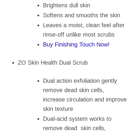
Brightens dull skin
Softens and smooths the skin
Leaves a moist, clean feel after
rinse-off unlike most scrubs
Buy Finishing Touch Now!
ZO Skin Health Dual Scrub
Dual action exfoliation gently
remove dead skin cells,
increase circulation and improve
skin texture
Dual-acid system works to
remove dead skin cells,