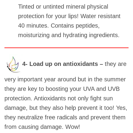
Tinted or untinted mineral physical
protection for your lips! Water resistant
40 minutes. Contains peptides,
moisturizing and hydrating ingredients.
4- Load up on antioxidants –
they are
very important year around but in the summer
they are key to boosting your UVA and UVB
protection. Antioxidants not only fight sun
damage, but they also help prevent it too! Yes,
they neutralize free radicals and prevent them
from causing damage. Wow!