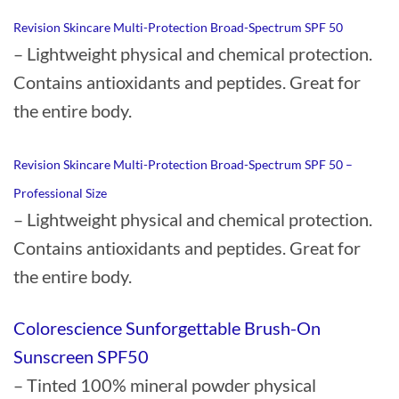
Revision Skincare Multi-Protection Broad-Spectrum SPF 50
– Lightweight physical and chemical protection.
Contains antioxidants and peptides. Great for
the entire body.
Revision Skincare Multi-Protection Broad-Spectrum SPF 50 –
Professional Size
– Lightweight physical and chemical protection.
Contains antioxidants and peptides. Great for
the entire body.
Colorescience Sunforgettable Brush-On
Sunscreen SPF50
– Tinted 100% mineral powder physical