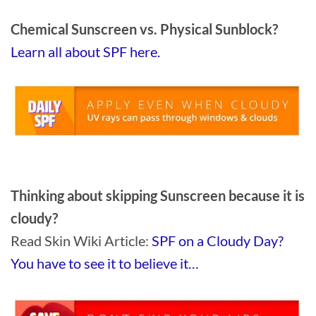
Chemical Sunscreen vs. Physical Sunblock?
Learn all about SPF here.
Thinking about skipping Sunscreen because it is
cloudy?
Read Skin Wiki Article:
SPF on a Cloudy Day?
You have to see it to believe it…