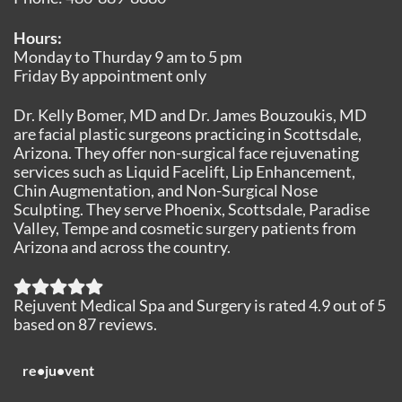
Hours:
Monday to Thurday 9 am to 5 pm
Friday By appointment only
Dr. Kelly Bomer, MD and Dr. James Bouzoukis, MD
are facial plastic surgeons practicing in Scottsdale,
Arizona. They offer non-surgical face rejuvenating
services such as Liquid Facelift, Lip Enhancement,
Chin Augmentation, and Non-Surgical Nose
Sculpting. They serve Phoenix, Scottsdale, Paradise
Valley, Tempe and cosmetic surgery patients from
Arizona and across the country.
Rejuvent Medical Spa and Surgery
is rated
4.9
out of
5
based on
87
reviews.
re•ju•vent