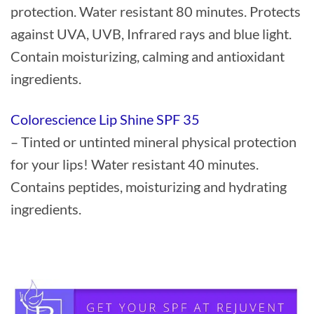
protection. Water resistant 80 minutes. Protects
against UVA, UVB, Infrared rays and blue light.
Contain moisturizing, calming and antioxidant
ingredients.
Colorescience Lip Shine SPF 35
– Tinted or untinted mineral physical protection
for your lips! Water resistant 40 minutes.
Contains peptides, moisturizing and hydrating
ingredients.