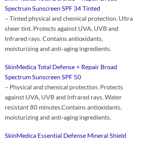
Spectrum Sunscreen SPF 34 Tinted
– Tinted physical and chemical protection. Ultra
sheer tint. Protects against UVA, UVB and
Infrared rays. Contains antioxidants,
moisturizing and anti-aging ingredients.
SkinMedica Total Defense + Repair Broad
Spectrum Sunscreen SPF 50
– Physical and chemical protection. Protects
against UVA, UVB and Infrared rays. Water
resistant 80 minutes.Contains antioxidants,
moisturizing and anti-aging ingredients.
SkinMedica Essential Defense Mineral Shield