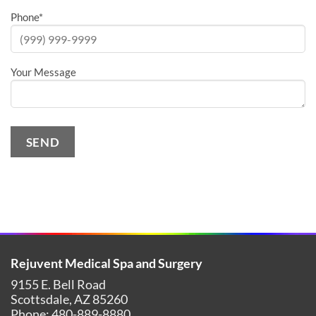
Phone
*
Your Message
SEND
Alternative:
Rejuvent Medical Spa and Surgery
9155 E. Bell Road
Scottsdale
,
AZ
85260
Phone:
480-889-8880