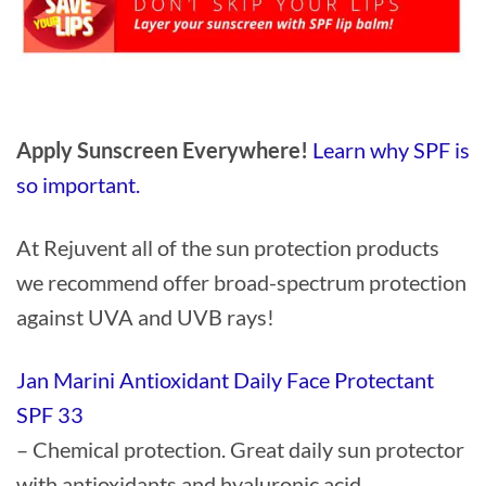
Apply Sunscreen Everywhere!
Learn why SPF is
so important.
At Rejuvent all of the sun protection products
we recommend offer broad-spectrum protection
against UVA and UVB rays!
Jan Marini Antioxidant Daily Face Protectant
SPF 33
– Chemical protection. Great daily sun protector
with antioxidants and hyaluronic acid