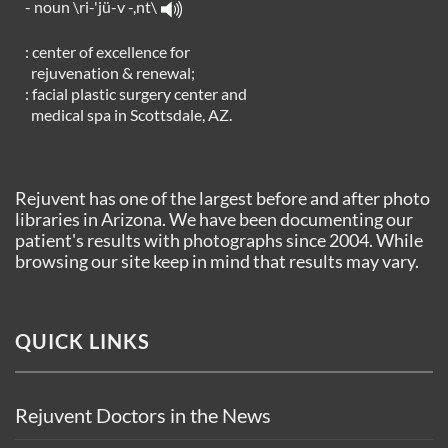
- noun \ri-'jü-v -,nt\
: center of excellence for
rejuvenation & renewal;
: facial plastic surgery center and
medical spa in Scottsdale, AZ.
Rejuvent has one of the largest before and after photo
libraries in Arizona. We have been documenting our
patient's results with photographs since 2004. While
browsing our site keep in mind that results may vary.
QUICK LINKS
Rejuvent Doctors in the News