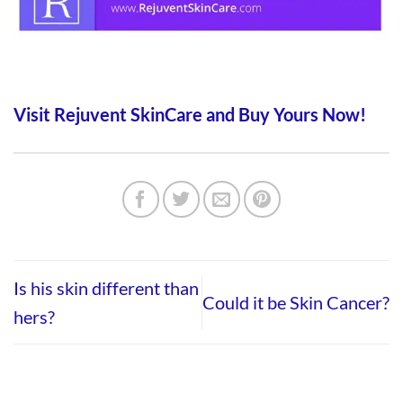
Visit Rejuvent SkinCare and Buy Yours Now!
Is his skin different than
Could it be Skin Cancer?
hers?