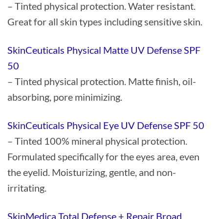
– Tinted physical protection. Water resistant.
Great for all skin types including sensitive skin.
SkinCeuticals Physical Matte UV Defense SPF
50
– Tinted physical protection. Matte finish, oil-
absorbing, pore minimizing.
SkinCeuticals Physical Eye UV Defense SPF 50
– Tinted 100% mineral physical protection.
Formulated specifically for the eyes area, even
the eyelid. Moisturizing, gentle, and non-
irritating.
SkinMedica Total Defense + Repair Broad