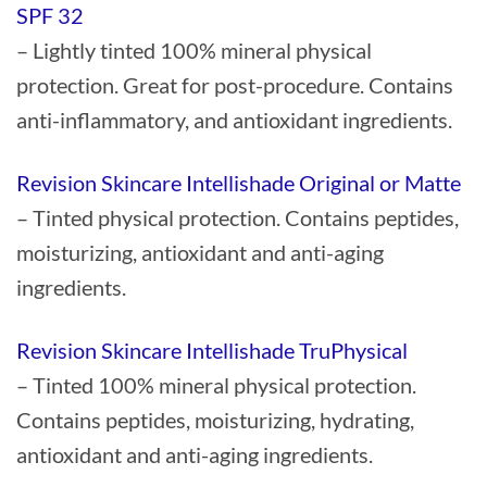
SPF 32
– Lightly tinted 100% mineral physical
protection. Great for post-procedure. Contains
anti-inflammatory, and antioxidant ingredients.
Revision Skincare Intellishade Original or Matte
– Tinted physical protection. Contains peptides,
moisturizing, antioxidant and anti-aging
ingredients.
Revision Skincare Intellishade TruPhysical
– Tinted 100% mineral physical protection.
Contains peptides, moisturizing, hydrating,
antioxidant and anti-aging ingredients.