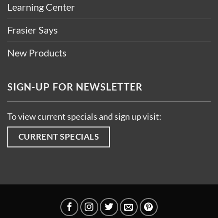
Learning Center
Frasier Says
New Products
SIGN-UP FOR NEWSLETTER
To view current specials and sign up visit:
CURRENT SPECIALS