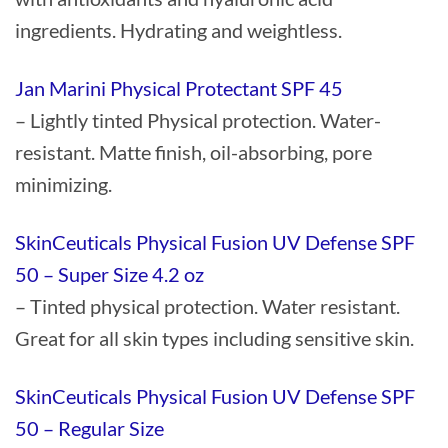
ingredients. Hydrating and weightless.
Jan Marini Physical Protectant SPF 45
– Lightly tinted Physical protection. Water-
resistant. Matte finish, oil-absorbing, pore
minimizing.
SkinCeuticals Physical Fusion UV Defense SPF
50 – Super Size 4.2 oz
– Tinted physical protection. Water resistant.
Great for all skin types including sensitive skin.
SkinCeuticals Physical Fusion UV Defense SPF
50 – Regular Size