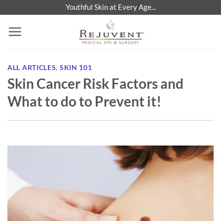
Skip
Youthful Skin at Every Age...
to
content
ALL ARTICLES
,
SKIN 101
Skin Cancer Risk Factors and
What to do to Prevent it!