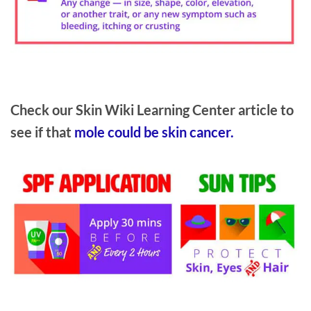
Check our Skin Wiki Learning Center article to
see if that
mole could be skin cancer.