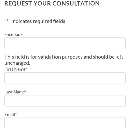
REQUEST YOUR CONSULTATION
"
*
" indicates required fields
Facebook
This field is for validation purposes and should be left
unchanged.
First Name
*
Last Name
*
Email
*