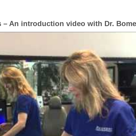
 – An introduction video with Dr. Bome