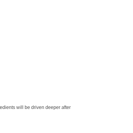
edients will be driven deeper after