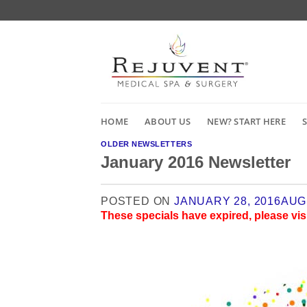
Skip
to
content
HOME
ABOUT US
NEW? START HERE
OLDER NEWSLETTERS
January 2016 Newsletter
POSTED ON
JANUARY 28, 2016
AUG
These specials have expired, please vis