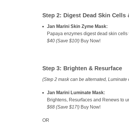
Step 2:
Digest Dead Skin Cells 
Jan Marini Skin Zyme Mask:
Papaya enzymes digest dead skin cells wi
$40 (Save $10!)
Buy Now!
Step 3:
Brighten & Resurface
(Step 2 mask can be alternated, Luminate 
Jan Marini Luminate Mask:
Brightens, Resurfaces and Renews to un
$68 (Save $17!)
Buy Now!
OR