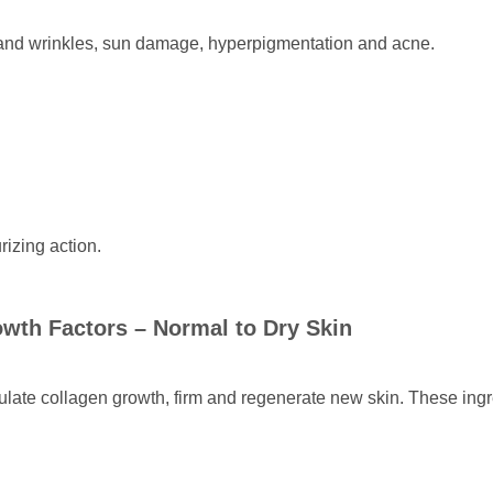
 and wrinkles, sun damage, hyperpigmentation and acne.
rizing action.
owth Factors
– Normal to Dry Skin
mulate collagen growth, firm and regenerate new skin. These ingr