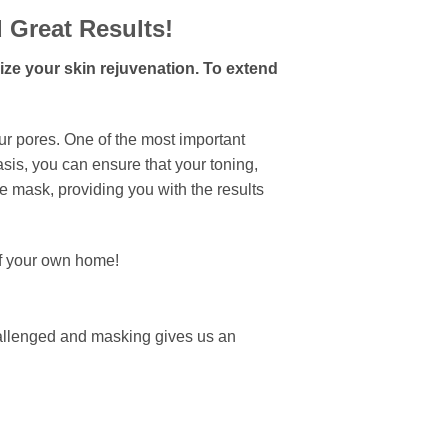
d Great Results!
mize your skin rejuvenation. To extend
ur pores. One of the most important
basis, you can ensure that your toning,
he mask, providing you with the results
of your own home!
challenged and masking gives us an