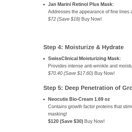
Jan Marini Retinol Plus Mask:
Addresses the appearance of fine lines
$72 (Save $18)
Buy Now!
Step 4:
Moisturize & Hydrate
SwissClinical Moisturizing Mask:
Provides intense anti-wrinkle and moistu
$70.40 (Save $17.60)
Buy Now!
Step 5:
Deep Penetration of Gr
Neocutis Bio-Cream 1.69 oz
Contains growth factor proteins that sti
masking!
$120 (Save $30)
Buy Now!