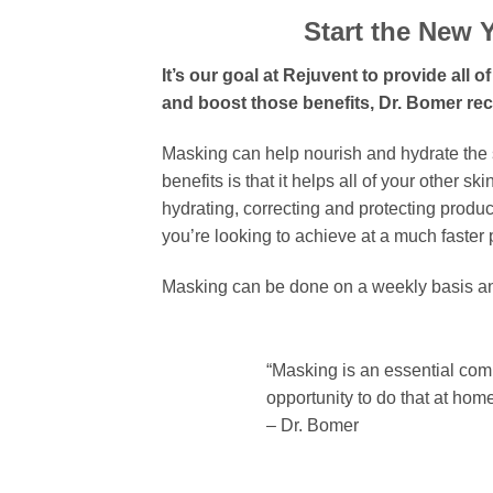
Start the New Y
It’s our goal at Rejuvent to provide all
and boost those benefits, Dr. Bomer r
Masking can help nourish and hydrate the 
benefits is that it helps all of your other 
hydrating, correcting and protecting produc
you’re looking to achieve at a much faster 
Masking can be done on a weekly basis and
“Masking is an essential com
opportunity to do that at hom
– Dr. Bomer