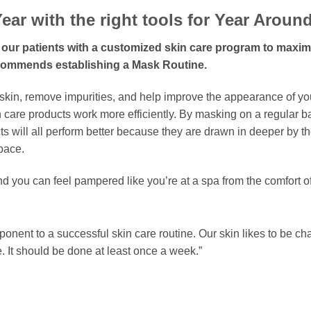
ear with the right tools for Year Aroun
 of our patients with a customized skin care program to maxi
ecommends establishing a Mask Routine.
skin, remove impurities, and help improve the appearance of yo
skin care products work more efficiently. By masking on a regular 
ts will all perform better because they are drawn in deeper by t
pace.
 you can feel pampered like you’re at a spa from the comfort 
ponent to a successful skin care routine. Our skin likes to be 
e. It should be done at least once a week.”