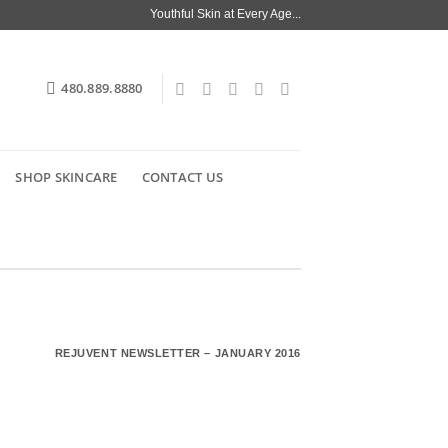
Youthful Skin at Every Age...
480.889.8880
SHOP SKINCARE
CONTACT US
REJUVENT NEWSLETTER – JANUARY 2016