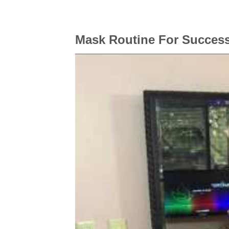
Mask Routine For Success