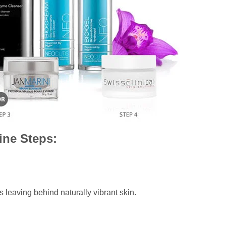
ine Steps:
s leaving behind naturally vibrant skin.