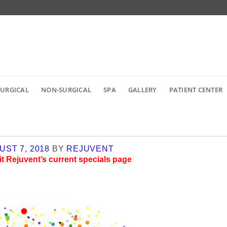
SURGICAL
NON-SURGICAL
SPA
GALLERY
PATIENT CENTER
UST 7, 2018
BY
REJUVENT
it
Rejuvent’s current specials page