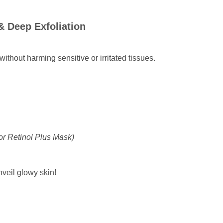
& Deep Exfoliation
thout harming sensitive or irritated tissues.
or Retinol Plus Mask)
veil glowy skin!