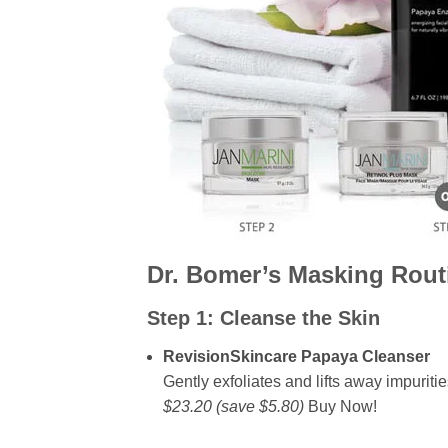
Dr. Bomer’s Masking Rout
Step 1:
Cleanse the Skin
RevisionSkincare Papaya Cleanser
Gently exfoliates and lifts away impuritie
$23.20 (save $5.80)
Buy Now!