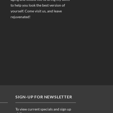
to help you look the best version of
yourself. Come visit us, and leave
rejuvenated!
SIGN-UP FOR NEWSLETTER
To view current specials and sign up