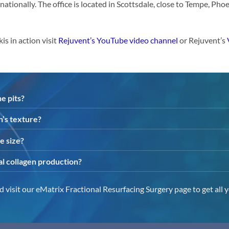
rnationally. The office is located in Scottsdale, close to Tempe, Pho
 in action visit
Rejuvent’s YouTube video channel
or Rejuvent’s
e pits?
n’s texture?
e size?
al collagen production?
 visit our eMatrix Fractional Resurfacing Surgery page to get all 