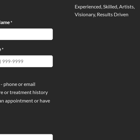
Experienced, Skilled, Artists,
Visionary, Results Driven
Name
*
e
*
 - phone or email
e or treatment history
 an appointment or have