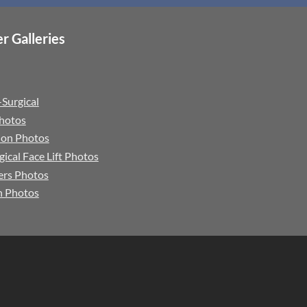
r Galleries
Surgical
Photos
tion Photos
gical Face Lift Photos
lers Photos
n Photos