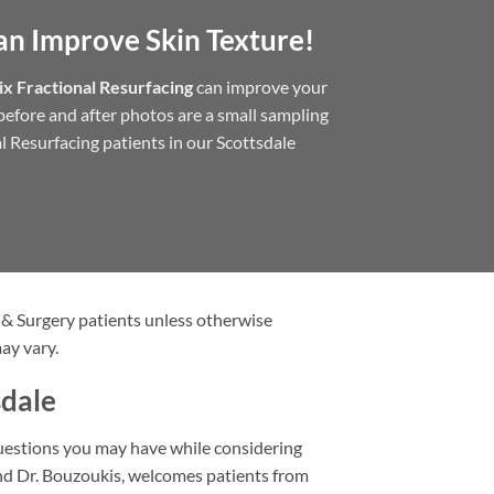
an Improve Skin Texture!
x Fractional Resurfacing
can improve your
e before and after photos are a small sampling
l Resurfacing patients in our Scottsdale
 & Surgery patients unless otherwise
ay vary.
sdale
questions you may have while considering
and Dr. Bouzoukis, welcomes patients from