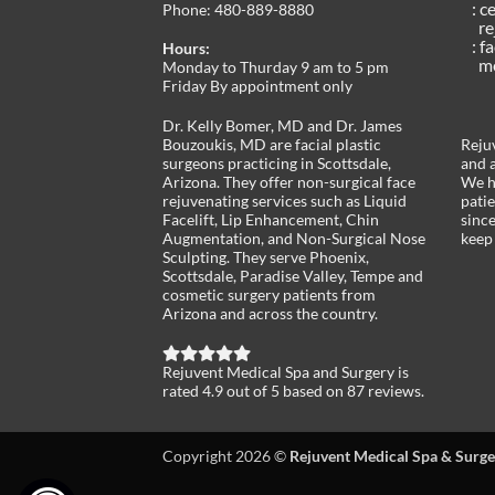
: c
Phone:
480-889-8880
re
: f
Hours:
med
Monday to Thurday 9 am to 5 pm
Friday By appointment only
Dr. Kelly Bomer, MD and Dr. James
Bouzoukis, MD are facial plastic
Rejuv
surgeons practicing in Scottsdale,
and a
Arizona. They offer non-surgical face
We h
rejuvenating services such as Liquid
pati
Facelift, Lip Enhancement, Chin
sinc
Augmentation, and Non-Surgical Nose
keep 
Sculpting. They serve Phoenix,
Scottsdale, Paradise Valley, Tempe and
cosmetic surgery patients from
Arizona and across the country.
Rejuvent Medical Spa and Surgery
is
rated
4.9
out of
5
based on
87
reviews.
Copyright 2026 ©
Rejuvent Medical Spa & Surge