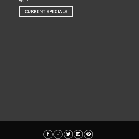
visit:
CURRENT SPECIALS