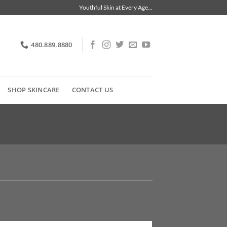
Youthful Skin at Every Age...
480.889.8880
SHOP SKINCARE
CONTACT US