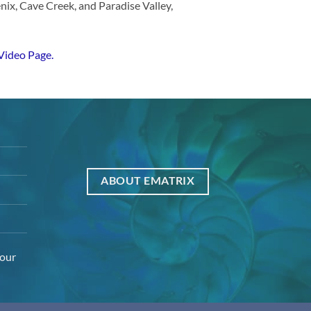
enix, Cave Creek, and Paradise Valley,
Video Page.
ABOUT EMATRIX
your