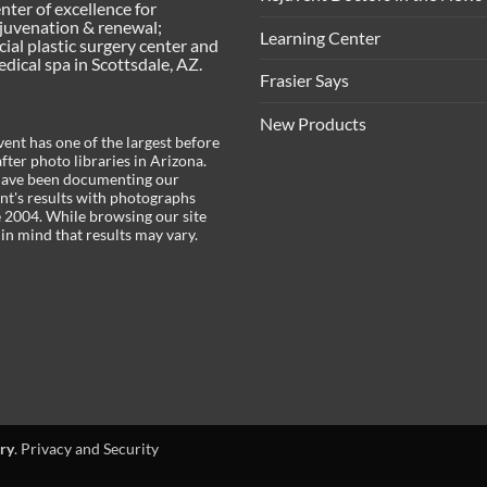
enter of excellence for
juvenation & renewal;
Learning Center
acial plastic surgery center and
ical spa in Scottsdale, AZ.
Frasier Says
New Products
ent has one of the largest before
fter photo libraries in Arizona.
ave been documenting our
ent's results with photographs
e 2004. While browsing our site
in mind that results may vary.
ry
.
Privacy and Security