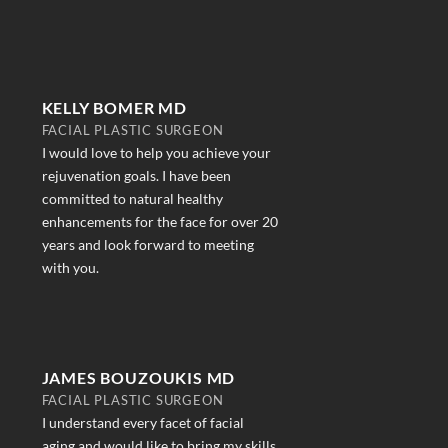
KELLY BOMER MD
FACIAL PLASTIC SURGEON
I would love to help you achieve your
rejuvenation goals. I have been
committed to natural healthy
enhancements for the face for over 20
years and look forward to meeting
with you.
JAMES BOUZOUKIS MD
FACIAL PLASTIC SURGEON
I understand every facet of facial
aging and would like to bring my skills