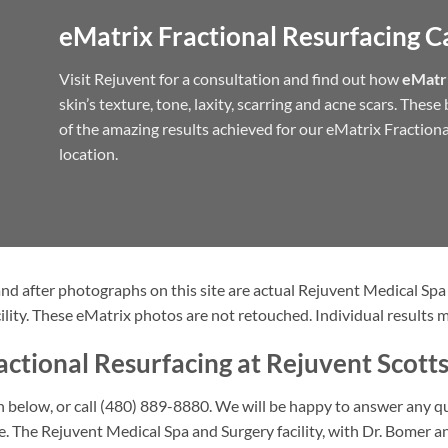
eMatrix Fractional Resurfacing C
Visit Rejuvent for a consultation and find out how
eMatri
skin’s texture, tone, laxity, scarring and acne scars. Thes
of the amazing results achieved for our eMatrix Fractiona
location.
nd after photographs on this site are actual Rejuvent Medical Spa
ility. These eMatrix photos are not retouched. Individual results m
ctional Resurfacing at Rejuvent Scott
ion below, or call (480) 889-8880. We will be happy to answer any 
re. The Rejuvent Medical Spa and Surgery facility, with Dr. Bomer 