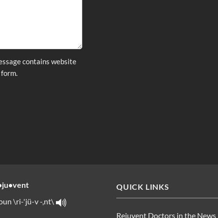
message contains website
 form.
•ju•vent
QUICK LINKS
oun \ri-'jü-v -,nt\
Rejuvent Doctors in the News