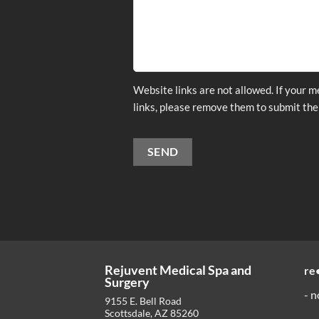
Website links are not allowed. If your 
links, please remove them to submit the
SEND
Alternative:
Rejuvent Medical Spa and
re
Surgery
- n
9155 E. Bell Road
Scottsdale
,
AZ
85260