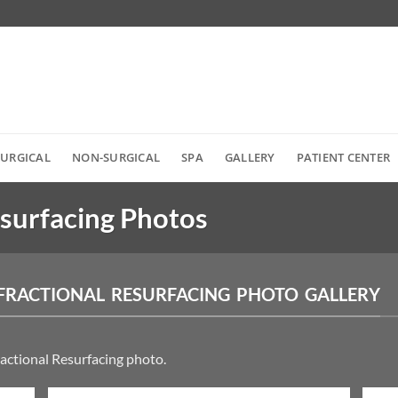
SURGICAL
NON-SURGICAL
SPA
GALLERY
PATIENT CENTER
esurfacing Photos
FRACTIONAL RESURFACING PHOTO GALLERY
ractional Resurfacing photo.