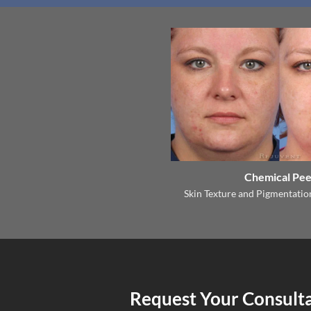
Chemical Pee
Skin Texture and Pigmentati
Request Your Consult