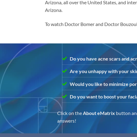
Arizona, all over the United States, and inte
Arizona.
To watch Doctor Bomer and Doctor Bouzoukis
Do you have acne scars and acn
Are you unhappy with your ski
Would you like to minimize por
Do you want to boost your faci
Click on the
About eMatrix
button and
answers!