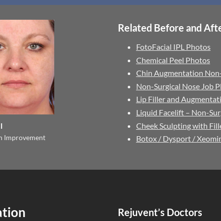
Related Before and Afte
FotoFacial IPL Photos
Chemical Peel Photos
Chin Augmentation Non-
Non-Surgical Nose Job 
Lip Filler and Augmenta
Liquid Facelift – Non-Sur
Cheek Sculpting with Fil
l
on Improvement
Botox / Dysport / Xeomi
ation
Rejuvent’s Doctors