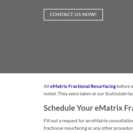
CONTACT US NOW!
All
eMatrix Fractional Resurfacing
before a
noted. They were taken at our Scottsdale fac
Schedule Your eMatrix Fra
Fill out a request for an eMatrix consultat
fractional resurfacing or any other procedu