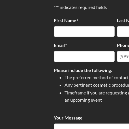
"
" indicates required fields
*
First Name
Last 
*
Email
Phon
*
Please include the following:
The preferred method of contact
Any pertinent cosmetic procedur
Timeframe if you are requesting
an upcoming event
Your Message