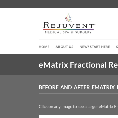
Skip
to
content
HOME
ABOUT US
NEW? START HERE
eMatrix Fractional R
BEFORE AND AFTER EMATRIX 
Click on any image to see a larger eMatrix F